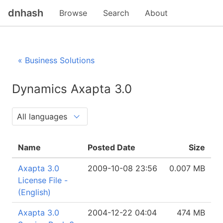
dnhash
Browse
Search
About
« Business Solutions
Dynamics Axapta 3.0
Name
Posted Date
Size
Axapta 3.0
2009-10-08 23:56
0.007 MB
License File -
(English)
Axapta 3.0
2004-12-22 04:04
474 MB