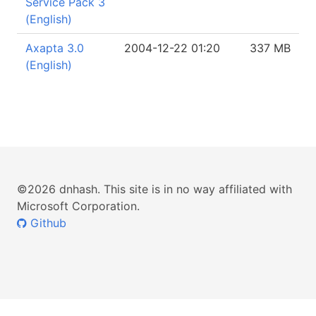
Service Pack 3
(English)
Axapta 3.0
2004-12-22 01:20
337 MB
(English)
©2026 dnhash. This site is in no way affiliated with
Microsoft Corporation.
Github