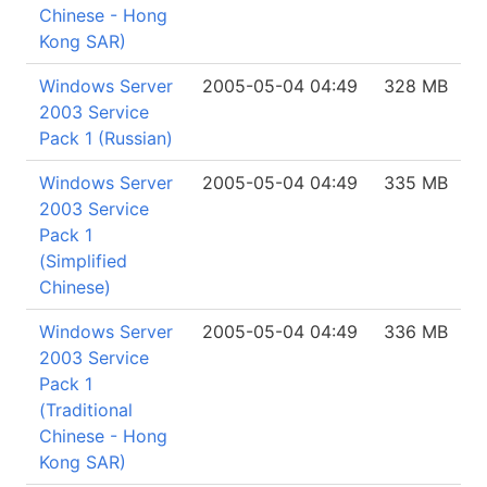
Chinese - Hong
Kong SAR)
Windows Server
2005-05-04 04:49
328 MB
2003 Service
Pack 1 (Russian)
Windows Server
2005-05-04 04:49
335 MB
2003 Service
Pack 1
(Simplified
Chinese)
Windows Server
2005-05-04 04:49
336 MB
2003 Service
Pack 1
(Traditional
Chinese - Hong
Kong SAR)