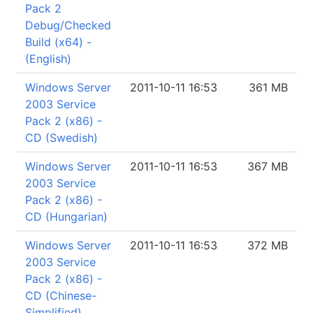
Pack 2
Debug/Checked
Build (x64) -
(English)
Windows Server
2011-10-11 16:53
361 MB
2003 Service
Pack 2 (x86) -
CD (Swedish)
Windows Server
2011-10-11 16:53
367 MB
2003 Service
Pack 2 (x86) -
CD (Hungarian)
Windows Server
2011-10-11 16:53
372 MB
2003 Service
Pack 2 (x86) -
CD (Chinese-
Simplified)