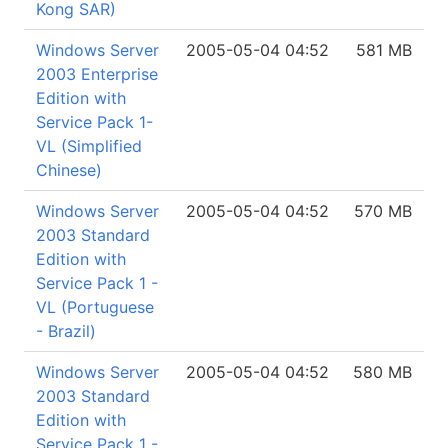
Kong SAR)
Windows Server
2005-05-04 04:52
581 MB
2003 Enterprise
Edition with
Service Pack 1-
VL (Simplified
Chinese)
Windows Server
2005-05-04 04:52
570 MB
2003 Standard
Edition with
Service Pack 1 -
VL (Portuguese
- Brazil)
Windows Server
2005-05-04 04:52
580 MB
2003 Standard
Edition with
Service Pack 1 -