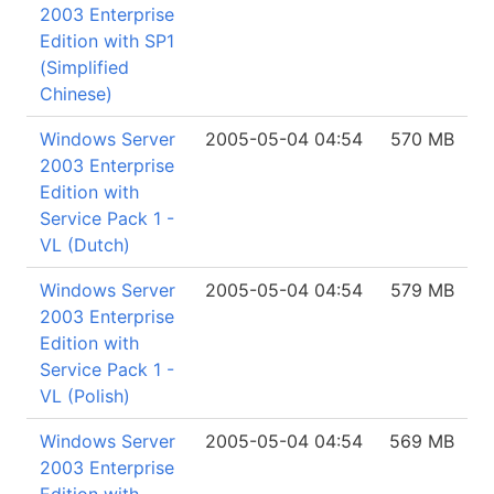
2003 Enterprise
Edition with SP1
(Simplified
Chinese)
Windows Server
2005-05-04 04:54
570 MB
2003 Enterprise
Edition with
Service Pack 1 -
VL (Dutch)
Windows Server
2005-05-04 04:54
579 MB
2003 Enterprise
Edition with
Service Pack 1 -
VL (Polish)
Windows Server
2005-05-04 04:54
569 MB
2003 Enterprise