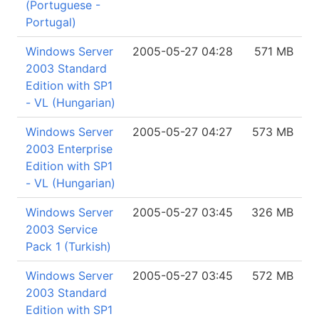
(Portuguese -
Portugal)
Windows Server
2005-05-27 04:28
571 MB
2003 Standard
Edition with SP1
- VL (Hungarian)
Windows Server
2005-05-27 04:27
573 MB
2003 Enterprise
Edition with SP1
- VL (Hungarian)
Windows Server
2005-05-27 03:45
326 MB
2003 Service
Pack 1 (Turkish)
Windows Server
2005-05-27 03:45
572 MB
2003 Standard
Edition with SP1