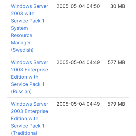
Windows Server
2005-05-04 04:50
30 MB
2003 with
Service Pack 1
System
Resource
Manager
(Swedish)
Windows Server
2005-05-04 04:49
577 MB
2003 Enterprise
Edition with
Service Pack 1
(Russian)
Windows Server
2005-05-04 04:49
579 MB
2003 Enterprise
Edition with
Service Pack 1
(Traditional