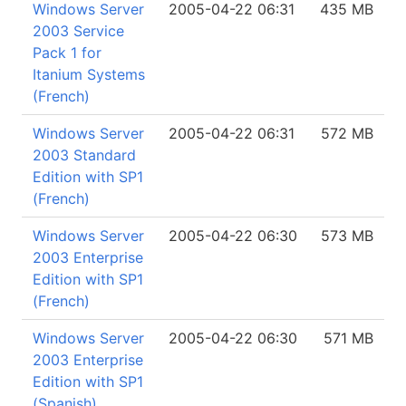
Windows Server
2005-04-22 06:31
435 MB
2003 Service
Pack 1 for
Itanium Systems
(French)
Windows Server
2005-04-22 06:31
572 MB
2003 Standard
Edition with SP1
(French)
Windows Server
2005-04-22 06:30
573 MB
2003 Enterprise
Edition with SP1
(French)
Windows Server
2005-04-22 06:30
571 MB
2003 Enterprise
Edition with SP1
(Spanish)