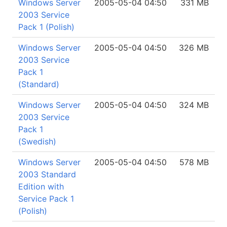
Windows Server
2005-05-04 04:50
331 MB
2003 Service
Pack 1 (Polish)
Windows Server
2005-05-04 04:50
326 MB
2003 Service
Pack 1
(Standard)
Windows Server
2005-05-04 04:50
324 MB
2003 Service
Pack 1
(Swedish)
Windows Server
2005-05-04 04:50
578 MB
2003 Standard
Edition with
Service Pack 1
(Polish)