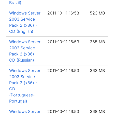
Brazil)
Windows Server
2011-10-11 16:53
523 MB
2003 Service
Pack 2 (x86) -
CD (English)
Windows Server
2011-10-11 16:53
365 MB
2003 Service
Pack 2 (x86) -
CD (Russian)
Windows Server
2011-10-11 16:53
363 MB
2003 Service
Pack 2 (x86) -
CD
(Portuguese-
Portugal)
Windows Server
2011-10-11 16:53
368 MB