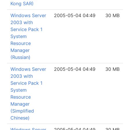
Kong SAR)
Windows Server
2005-05-04 04:49
30 MB
2003 with
Service Pack 1
System
Resource
Manager
(Russian)
Windows Server
2005-05-04 04:49
30 MB
2003 with
Service Pack 1
System
Resource
Manager
(Simplified
Chinese)
Windows Server
2005-05-04 04:49
30 MB