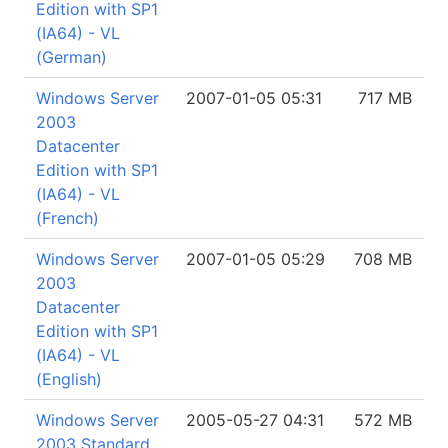
Edition with SP1
(IA64) - VL
(German)
Windows Server
2007-01-05 05:31
717 MB
2003
Datacenter
Edition with SP1
(IA64) - VL
(French)
Windows Server
2007-01-05 05:29
708 MB
2003
Datacenter
Edition with SP1
(IA64) - VL
(English)
Windows Server
2005-05-27 04:31
572 MB
2003 Standard