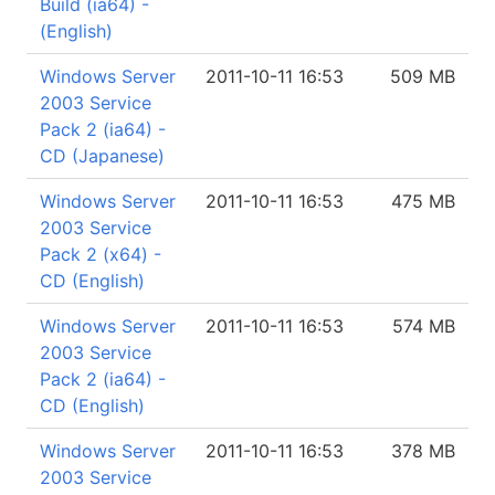
Build (ia64) -
(English)
Windows Server
2011-10-11 16:53
509 MB
2003 Service
Pack 2 (ia64) -
CD (Japanese)
Windows Server
2011-10-11 16:53
475 MB
2003 Service
Pack 2 (x64) -
CD (English)
Windows Server
2011-10-11 16:53
574 MB
2003 Service
Pack 2 (ia64) -
CD (English)
Windows Server
2011-10-11 16:53
378 MB
2003 Service