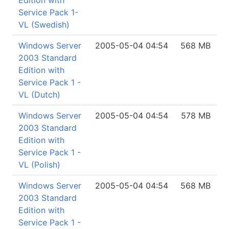
Edition with
Service Pack 1-
VL (Swedish)
Windows Server
2005-05-04 04:54
568 MB
2003 Standard
Edition with
Service Pack 1 -
VL (Dutch)
Windows Server
2005-05-04 04:54
578 MB
2003 Standard
Edition with
Service Pack 1 -
VL (Polish)
Windows Server
2005-05-04 04:54
568 MB
2003 Standard
Edition with
Service Pack 1 -