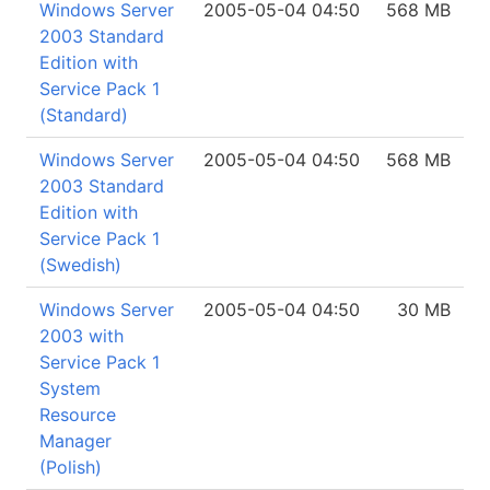
Windows Server
2005-05-04 04:50
568 MB
2003 Standard
Edition with
Service Pack 1
(Standard)
Windows Server
2005-05-04 04:50
568 MB
2003 Standard
Edition with
Service Pack 1
(Swedish)
Windows Server
2005-05-04 04:50
30 MB
2003 with
Service Pack 1
System
Resource
Manager
(Polish)