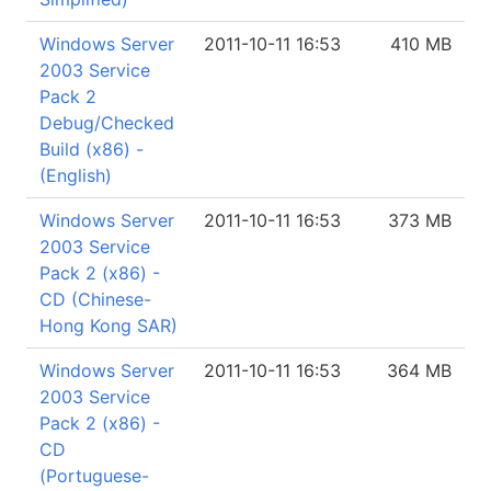
Windows Server
2011-10-11 16:53
410 MB
2003 Service
Pack 2
Debug/Checked
Build (x86) -
(English)
Windows Server
2011-10-11 16:53
373 MB
2003 Service
Pack 2 (x86) -
CD (Chinese-
Hong Kong SAR)
Windows Server
2011-10-11 16:53
364 MB
2003 Service
Pack 2 (x86) -
CD
(Portuguese-