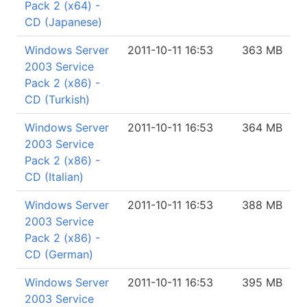
Pack 2 (x64) -
CD (Japanese)
Windows Server
2011-10-11 16:53
363 MB
2003 Service
Pack 2 (x86) -
CD (Turkish)
Windows Server
2011-10-11 16:53
364 MB
2003 Service
Pack 2 (x86) -
CD (Italian)
Windows Server
2011-10-11 16:53
388 MB
2003 Service
Pack 2 (x86) -
CD (German)
Windows Server
2011-10-11 16:53
395 MB
2003 Service