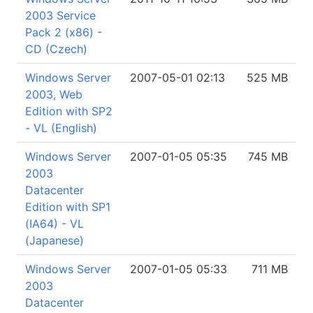
2003 Service
Pack 2 (x86) -
CD (Czech)
Windows Server
2007-05-01 02:13
525 MB
2003, Web
Edition with SP2
- VL (English)
Windows Server
2007-01-05 05:35
745 MB
2003
Datacenter
Edition with SP1
(IA64) - VL
(Japanese)
Windows Server
2007-01-05 05:33
711 MB
2003
Datacenter