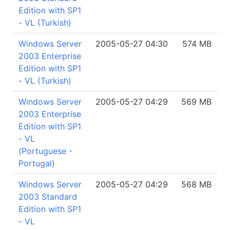
Edition with SP1
- VL (Turkish)
Windows Server
2005-05-27 04:30
574 MB
2003 Enterprise
Edition with SP1
- VL (Turkish)
Windows Server
2005-05-27 04:29
569 MB
2003 Enterprise
Edition with SP1
- VL
(Portuguese -
Portugal)
Windows Server
2005-05-27 04:29
568 MB
2003 Standard
Edition with SP1
- VL