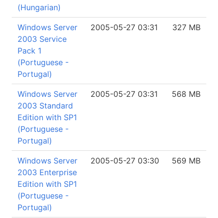
(Hungarian)
Windows Server
2005-05-27 03:31
327 MB
2003 Service
Pack 1
(Portuguese -
Portugal)
Windows Server
2005-05-27 03:31
568 MB
2003 Standard
Edition with SP1
(Portuguese -
Portugal)
Windows Server
2005-05-27 03:30
569 MB
2003 Enterprise
Edition with SP1
(Portuguese -
Portugal)