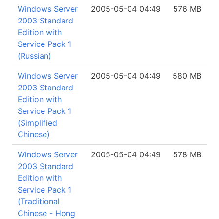
Windows Server
2005-05-04 04:49
576 MB
2003 Standard
Edition with
Service Pack 1
(Russian)
Windows Server
2005-05-04 04:49
580 MB
2003 Standard
Edition with
Service Pack 1
(Simplified
Chinese)
Windows Server
2005-05-04 04:49
578 MB
2003 Standard
Edition with
Service Pack 1
(Traditional
Chinese - Hong