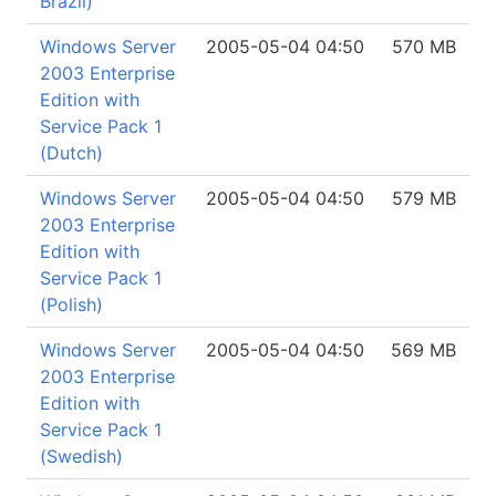
Brazil)
Windows Server
2005-05-04 04:50
570 MB
2003 Enterprise
Edition with
Service Pack 1
(Dutch)
Windows Server
2005-05-04 04:50
579 MB
2003 Enterprise
Edition with
Service Pack 1
(Polish)
Windows Server
2005-05-04 04:50
569 MB
2003 Enterprise
Edition with
Service Pack 1
(Swedish)