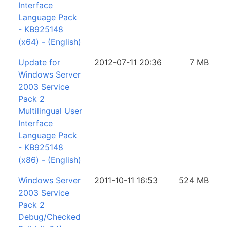
Interface
Language Pack
- KB925148
(x64) - (English)
Update for
2012-07-11 20:36
7 MB
Windows Server
2003 Service
Pack 2
Multilingual User
Interface
Language Pack
- KB925148
(x86) - (English)
Windows Server
2011-10-11 16:53
524 MB
2003 Service
Pack 2
Debug/Checked