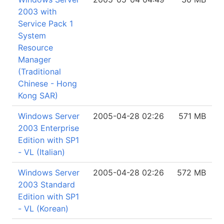
2003 with
Service Pack 1
System
Resource
Manager
(Traditional
Chinese - Hong
Kong SAR)
Windows Server
2005-04-28 02:26
571 MB
2003 Enterprise
Edition with SP1
- VL (Italian)
Windows Server
2005-04-28 02:26
572 MB
2003 Standard
Edition with SP1
- VL (Korean)