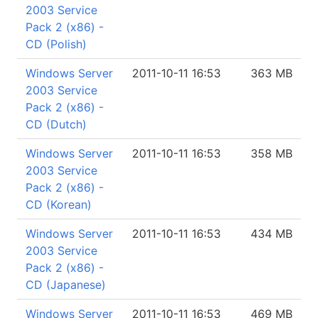
2003 Service
Pack 2 (x86) -
CD (Polish)
Windows Server
2011-10-11 16:53
363 MB
2003 Service
Pack 2 (x86) -
CD (Dutch)
Windows Server
2011-10-11 16:53
358 MB
2003 Service
Pack 2 (x86) -
CD (Korean)
Windows Server
2011-10-11 16:53
434 MB
2003 Service
Pack 2 (x86) -
CD (Japanese)
Windows Server
2011-10-11 16:53
469 MB