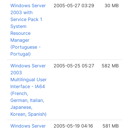
Windows Server
2005-05-27 03:29
30 MB
2003 with
Service Pack 1
System
Resource
Manager
(Portuguese -
Portugal)
Windows Server
2005-05-25 05:27
582 MB
2003
Multilingual User
Interface - IA64
(French,
German, Italian,
Japanese,
Korean, Spanish)
Windows Server
2005-05-19 04:16
581 MB