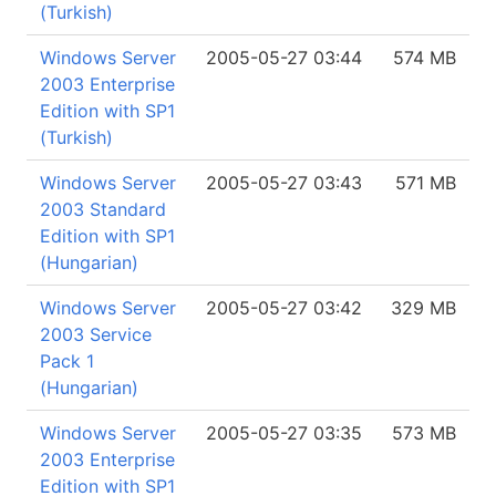
(Turkish)
Windows Server
2005-05-27 03:44
574 MB
2003 Enterprise
Edition with SP1
(Turkish)
Windows Server
2005-05-27 03:43
571 MB
2003 Standard
Edition with SP1
(Hungarian)
Windows Server
2005-05-27 03:42
329 MB
2003 Service
Pack 1
(Hungarian)
Windows Server
2005-05-27 03:35
573 MB
2003 Enterprise
Edition with SP1