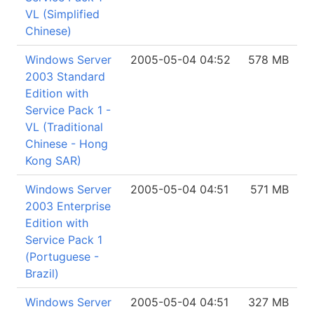
VL (Simplified
Chinese)
Windows Server
2005-05-04 04:52
578 MB
2003 Standard
Edition with
Service Pack 1 -
VL (Traditional
Chinese - Hong
Kong SAR)
Windows Server
2005-05-04 04:51
571 MB
2003 Enterprise
Edition with
Service Pack 1
(Portuguese -
Brazil)
Windows Server
2005-05-04 04:51
327 MB