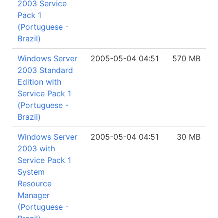
2003 Service
Pack 1
(Portuguese -
Brazil)
Windows Server
2005-05-04 04:51
570 MB
2003 Standard
Edition with
Service Pack 1
(Portuguese -
Brazil)
Windows Server
2005-05-04 04:51
30 MB
2003 with
Service Pack 1
System
Resource
Manager
(Portuguese -