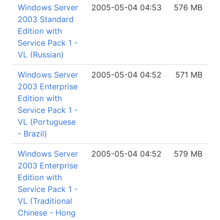
Windows Server
2005-05-04 04:53
576 MB
2003 Standard
Edition with
Service Pack 1 -
VL (Russian)
Windows Server
2005-05-04 04:52
571 MB
2003 Enterprise
Edition with
Service Pack 1 -
VL (Portuguese
- Brazil)
Windows Server
2005-05-04 04:52
579 MB
2003 Enterprise
Edition with
Service Pack 1 -
VL (Traditional
Chinese - Hong