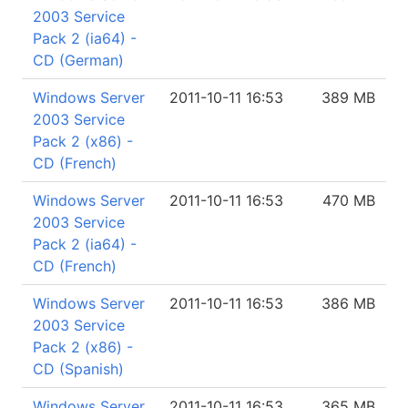
2003 Service
Pack 2 (ia64) -
CD (German)
Windows Server
2011-10-11 16:53
389 MB
2003 Service
Pack 2 (x86) -
CD (French)
Windows Server
2011-10-11 16:53
470 MB
2003 Service
Pack 2 (ia64) -
CD (French)
Windows Server
2011-10-11 16:53
386 MB
2003 Service
Pack 2 (x86) -
CD (Spanish)
Windows Server
2011-10-11 16:53
365 MB