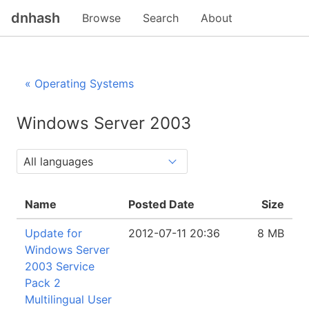
dnhash
Browse
Search
About
« Operating Systems
Windows Server 2003
Name
Posted Date
Size
Update for
2012-07-11 20:36
8 MB
Windows Server
2003 Service
Pack 2
Multilingual User