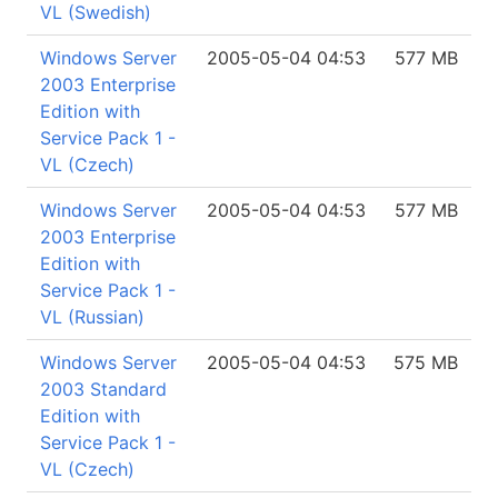
VL (Swedish)
Windows Server
2005-05-04 04:53
577 MB
2003 Enterprise
Edition with
Service Pack 1 -
VL (Czech)
Windows Server
2005-05-04 04:53
577 MB
2003 Enterprise
Edition with
Service Pack 1 -
VL (Russian)
Windows Server
2005-05-04 04:53
575 MB
2003 Standard
Edition with
Service Pack 1 -
VL (Czech)