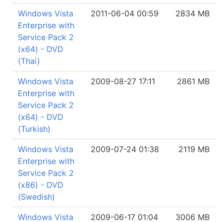
Windows Vista
2011-06-04 00:59
2834 MB
Enterprise with
Service Pack 2
(x64) - DVD
(Thai)
Windows Vista
2009-08-27 17:11
2861 MB
Enterprise with
Service Pack 2
(x64) - DVD
(Turkish)
Windows Vista
2009-07-24 01:38
2119 MB
Enterprise with
Service Pack 2
(x86) - DVD
(Swedish)
Windows Vista
2009-06-17 01:04
3006 MB