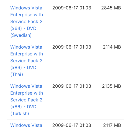
Windows Vista
2009-06-17 01:03
2845 MB
Enterprise with
Service Pack 2
(x64) - DVD
(Swedish)
Windows Vista
2009-06-17 01:03
2114 MB
Enterprise with
Service Pack 2
(x86) - DVD
(Thai)
Windows Vista
2009-06-17 01:03
2135 MB
Enterprise with
Service Pack 2
(x86) - DVD
(Turkish)
Windows Vista
2009-06-17 01:03
2117 MB