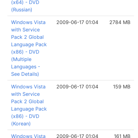
(x64) - DVD
(Russian)
Windows Vista
2009-06-17 01:04
2784 MB
with Service
Pack 2 Global
Language Pack
(x86) - DVD
(Multiple
Languages -
See Details)
Windows Vista
2009-06-17 01:04
159 MB
with Service
Pack 2 Global
Language Pack
(x86) - DVD
(Korean)
Windows Vista
2009-06-17 01:04
161 MB