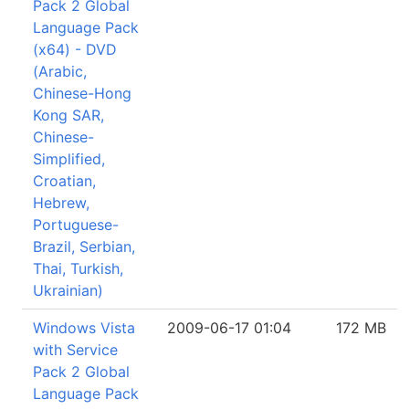
Pack 2 Global
Language Pack
(x64) - DVD
(Arabic,
Chinese-Hong
Kong SAR,
Chinese-
Simplified,
Croatian,
Hebrew,
Portuguese-
Brazil, Serbian,
Thai, Turkish,
Ukrainian)
Windows Vista
2009-06-17 01:04
172 MB
with Service
Pack 2 Global
Language Pack