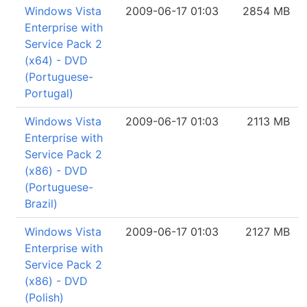
Windows Vista
2009-06-17 01:03
2854 MB
Enterprise with
Service Pack 2
(x64) - DVD
(Portuguese-
Portugal)
Windows Vista
2009-06-17 01:03
2113 MB
Enterprise with
Service Pack 2
(x86) - DVD
(Portuguese-
Brazil)
Windows Vista
2009-06-17 01:03
2127 MB
Enterprise with
Service Pack 2
(x86) - DVD
(Polish)