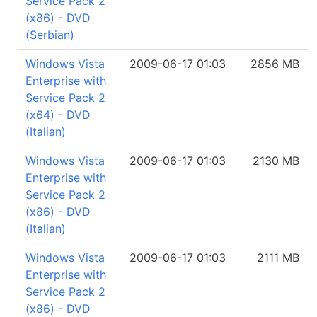
Service Pack 2
(x86) - DVD
(Serbian)
Windows Vista
2009-06-17 01:03
2856 MB
Enterprise with
Service Pack 2
(x64) - DVD
(Italian)
Windows Vista
2009-06-17 01:03
2130 MB
Enterprise with
Service Pack 2
(x86) - DVD
(Italian)
Windows Vista
2009-06-17 01:03
2111 MB
Enterprise with
Service Pack 2
(x86) - DVD