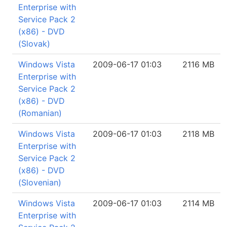
Enterprise with
Service Pack 2
(x86) - DVD
(Slovak)
Windows Vista
2009-06-17 01:03
2116 MB
Enterprise with
Service Pack 2
(x86) - DVD
(Romanian)
Windows Vista
2009-06-17 01:03
2118 MB
Enterprise with
Service Pack 2
(x86) - DVD
(Slovenian)
Windows Vista
2009-06-17 01:03
2114 MB
Enterprise with