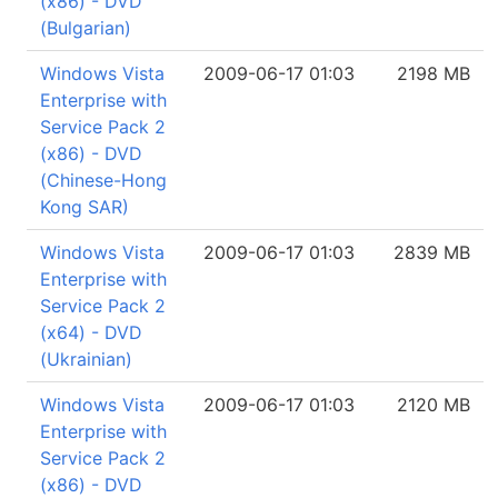
(x86) - DVD
(Bulgarian)
Windows Vista
2009-06-17 01:03
2198 MB
Enterprise with
Service Pack 2
(x86) - DVD
(Chinese-Hong
Kong SAR)
Windows Vista
2009-06-17 01:03
2839 MB
Enterprise with
Service Pack 2
(x64) - DVD
(Ukrainian)
Windows Vista
2009-06-17 01:03
2120 MB
Enterprise with
Service Pack 2
(x86) - DVD