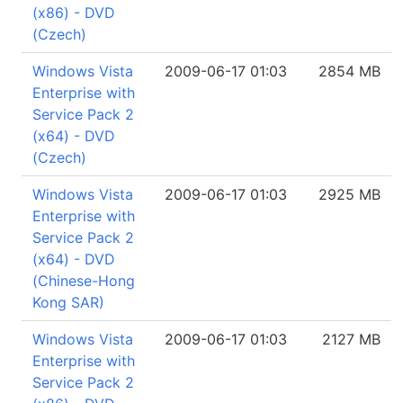
(x86) - DVD
(Czech)
Windows Vista
2009-06-17 01:03
2854 MB
Enterprise with
Service Pack 2
(x64) - DVD
(Czech)
Windows Vista
2009-06-17 01:03
2925 MB
Enterprise with
Service Pack 2
(x64) - DVD
(Chinese-Hong
Kong SAR)
Windows Vista
2009-06-17 01:03
2127 MB
Enterprise with
Service Pack 2