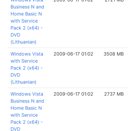
Business N and
Home Basic N
with Service
Pack 2 (x64) -
DVD
(Lithuanian)
Windows Vista
2009-06-17 01:02
3508 MB
with Service
Pack 2 (x64) -
DVD
(Lithuanian)
Windows Vista
2009-06-17 01:02
2737 MB
Business N and
Home Basic N
with Service
Pack 2 (x64) -
DVD