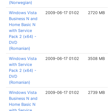
(Norwegian)
Windows Vista
2009-06-17 01:02
2720 MB
Business N and
Home Basic N
with Service
Pack 2 (x64) -
DVD
(Romanian)
Windows Vista
2009-06-17 01:02
3508 MB
with Service
Pack 2 (x64) -
DVD
(Romanian)
Windows Vista
2009-06-17 01:02
2739 MB
Business N and
Home Basic N
with Service