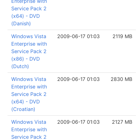
Enterprise with
Service Pack 2
(x64) - DVD
(Danish)
Windows Vista
2009-06-17 01:03
2119 MB
Enterprise with
Service Pack 2
(x86) - DVD
(Dutch)
Windows Vista
2009-06-17 01:03
2830 MB
Enterprise with
Service Pack 2
(x64) - DVD
(Croatian)
Windows Vista
2009-06-17 01:03
2127 MB
Enterprise with
Service Pack 2