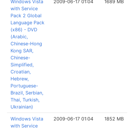
Windows Vista
2009-06-17 01:04
1689 MB
with Service
Pack 2 Global
Language Pack
(x86) - DVD
(Arabic,
Chinese-Hong
Kong SAR,
Chinese-
Simplified,
Croatian,
Hebrew,
Portuguese-
Brazil, Serbian,
Thai, Turkish,
Ukrainian)
Windows Vista
2009-06-17 01:04
1852 MB
with Service