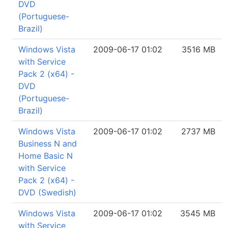
DVD
(Portuguese-
Brazil)
Windows Vista
2009-06-17 01:02
3516 MB
with Service
Pack 2 (x64) -
DVD
(Portuguese-
Brazil)
Windows Vista
2009-06-17 01:02
2737 MB
Business N and
Home Basic N
with Service
Pack 2 (x64) -
DVD (Swedish)
Windows Vista
2009-06-17 01:02
3545 MB
with Service