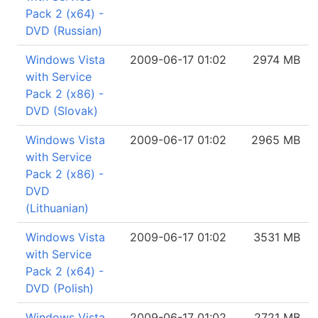
Pack 2 (x64) -
DVD (Russian)
Windows Vista
2009-06-17 01:02
2974 MB
with Service
Pack 2 (x86) -
DVD (Slovak)
Windows Vista
2009-06-17 01:02
2965 MB
with Service
Pack 2 (x86) -
DVD
(Lithuanian)
Windows Vista
2009-06-17 01:02
3531 MB
with Service
Pack 2 (x64) -
DVD (Polish)
Windows Vista
2009-06-17 01:02
2721 MB