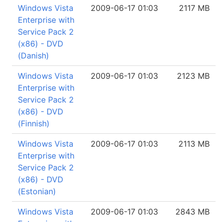
Windows Vista
2009-06-17 01:03
2117 MB
Enterprise with
Service Pack 2
(x86) - DVD
(Danish)
Windows Vista
2009-06-17 01:03
2123 MB
Enterprise with
Service Pack 2
(x86) - DVD
(Finnish)
Windows Vista
2009-06-17 01:03
2113 MB
Enterprise with
Service Pack 2
(x86) - DVD
(Estonian)
Windows Vista
2009-06-17 01:03
2843 MB