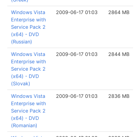
Windows Vista
2009-06-17 01:03
2864 MB
Enterprise with
Service Pack 2
(x64) - DVD
(Russian)
Windows Vista
2009-06-17 01:03
2844 MB
Enterprise with
Service Pack 2
(x64) - DVD
(Slovak)
Windows Vista
2009-06-17 01:03
2836 MB
Enterprise with
Service Pack 2
(x64) - DVD
(Romanian)