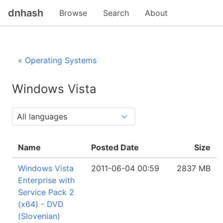
dnhash
Browse
Search
About
« Operating Systems
Windows Vista
Name
Posted Date
Size
Windows Vista
2011-06-04 00:59
2837 MB
Enterprise with
Service Pack 2
(x64) - DVD
(Slovenian)