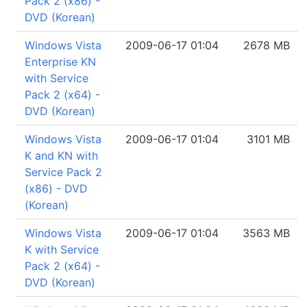
Pack 2 (x86) -
DVD (Korean)
Windows Vista
2009-06-17 01:04
2678 MB
Enterprise KN
with Service
Pack 2 (x64) -
DVD (Korean)
Windows Vista
2009-06-17 01:04
3101 MB
K and KN with
Service Pack 2
(x86) - DVD
(Korean)
Windows Vista
2009-06-17 01:04
3563 MB
K with Service
Pack 2 (x64) -
DVD (Korean)