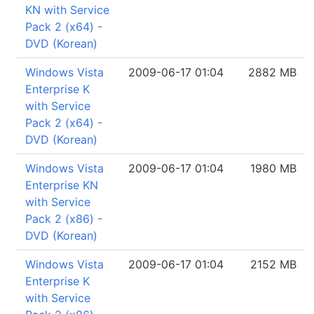
KN with Service
Pack 2 (x64) -
DVD (Korean)
Windows Vista
2009-06-17 01:04
2882 MB
Enterprise K
with Service
Pack 2 (x64) -
DVD (Korean)
Windows Vista
2009-06-17 01:04
1980 MB
Enterprise KN
with Service
Pack 2 (x86) -
DVD (Korean)
Windows Vista
2009-06-17 01:04
2152 MB
Enterprise K
with Service