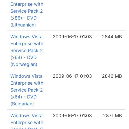
Enterprise with
Service Pack 2
(x86) - DVD
(Lithuanian)
Windows Vista
2009-06-17 01:03
2844 MB
Enterprise with
Service Pack 2
(x64) - DVD
(Norwegian)
Windows Vista
2009-06-17 01:03
2846 MB
Enterprise with
Service Pack 2
(x64) - DVD
(Bulgarian)
Windows Vista
2009-06-17 01:03
2871 MB
Enterprise with