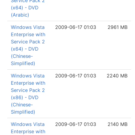
Service Pack 2
(x64) - DVD
(Arabic)
Windows Vista
2009-06-17 01:03
2961 MB
Enterprise with
Service Pack 2
(x64) - DVD
(Chinese-
Simplified)
Windows Vista
2009-06-17 01:03
2240 MB
Enterprise with
Service Pack 2
(x86) - DVD
(Chinese-
Simplified)
Windows Vista
2009-06-17 01:03
2140 MB
Enterprise with