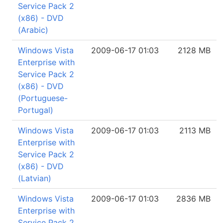
Service Pack 2
(x86) - DVD
(Arabic)
Windows Vista
2009-06-17 01:03
2128 MB
Enterprise with
Service Pack 2
(x86) - DVD
(Portuguese-
Portugal)
Windows Vista
2009-06-17 01:03
2113 MB
Enterprise with
Service Pack 2
(x86) - DVD
(Latvian)
Windows Vista
2009-06-17 01:03
2836 MB
Enterprise with
Service Pack 2