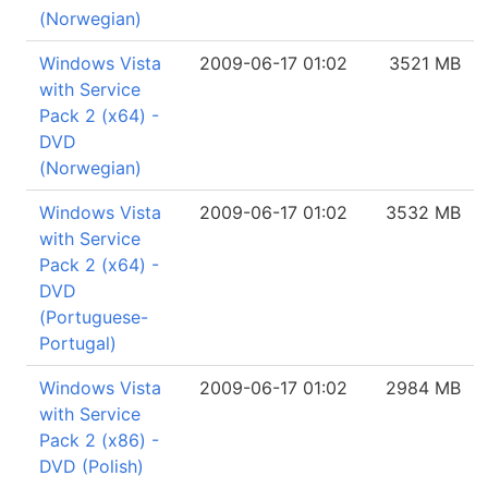
(Norwegian)
Windows Vista
2009-06-17 01:02
3521 MB
with Service
Pack 2 (x64) -
DVD
(Norwegian)
Windows Vista
2009-06-17 01:02
3532 MB
with Service
Pack 2 (x64) -
DVD
(Portuguese-
Portugal)
Windows Vista
2009-06-17 01:02
2984 MB
with Service
Pack 2 (x86) -
DVD (Polish)