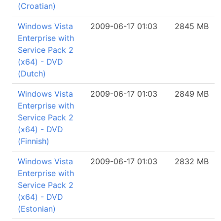
(Croatian)
Windows Vista
2009-06-17 01:03
2845 MB
Enterprise with
Service Pack 2
(x64) - DVD
(Dutch)
Windows Vista
2009-06-17 01:03
2849 MB
Enterprise with
Service Pack 2
(x64) - DVD
(Finnish)
Windows Vista
2009-06-17 01:03
2832 MB
Enterprise with
Service Pack 2
(x64) - DVD
(Estonian)