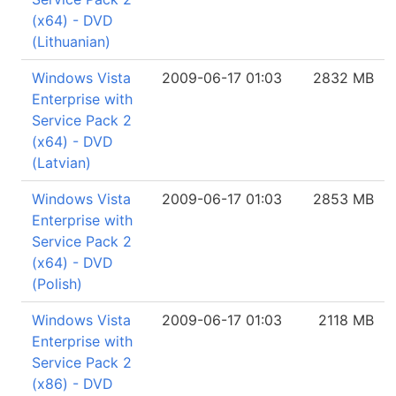
(x64) - DVD
(Lithuanian)
Windows Vista
2009-06-17 01:03
2832 MB
Enterprise with
Service Pack 2
(x64) - DVD
(Latvian)
Windows Vista
2009-06-17 01:03
2853 MB
Enterprise with
Service Pack 2
(x64) - DVD
(Polish)
Windows Vista
2009-06-17 01:03
2118 MB
Enterprise with
Service Pack 2
(x86) - DVD