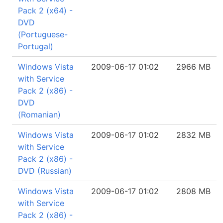
Pack 2 (x64) -
DVD
(Portuguese-
Portugal)
Windows Vista
2009-06-17 01:02
2966 MB
with Service
Pack 2 (x86) -
DVD
(Romanian)
Windows Vista
2009-06-17 01:02
2832 MB
with Service
Pack 2 (x86) -
DVD (Russian)
Windows Vista
2009-06-17 01:02
2808 MB
with Service
Pack 2 (x86) -