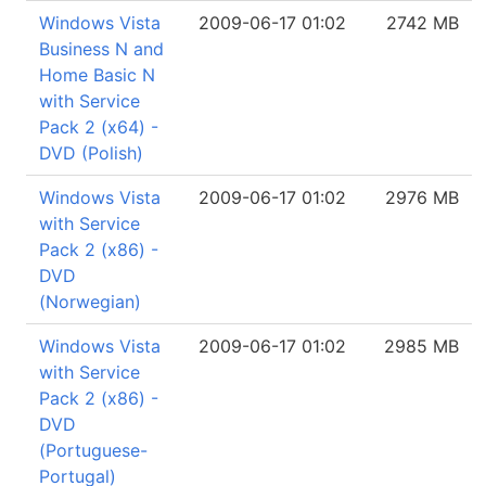
Windows Vista
2009-06-17 01:02
2742 MB
Business N and
Home Basic N
with Service
Pack 2 (x64) -
DVD (Polish)
Windows Vista
2009-06-17 01:02
2976 MB
with Service
Pack 2 (x86) -
DVD
(Norwegian)
Windows Vista
2009-06-17 01:02
2985 MB
with Service
Pack 2 (x86) -
DVD
(Portuguese-
Portugal)