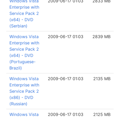
Windows Vista
2009-06-17 01:03
2833 MB
Enterprise with
Service Pack 2
(x64) - DVD
(Serbian)
Windows Vista
2009-06-17 01:03
2839 MB
Enterprise with
Service Pack 2
(x64) - DVD
(Portuguese-
Brazil)
Windows Vista
2009-06-17 01:03
2135 MB
Enterprise with
Service Pack 2
(x86) - DVD
(Russian)
Windows Vista
2009-06-17 01:03
2125 MB