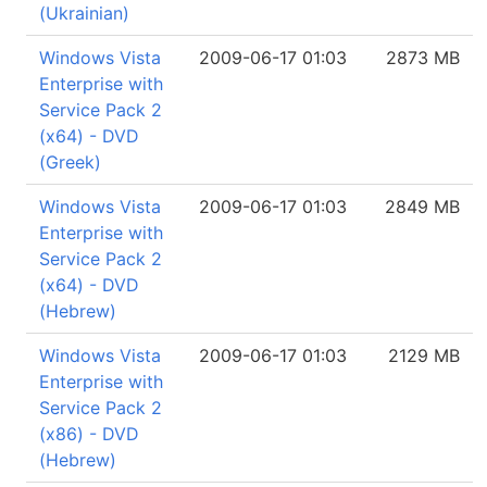
(Ukrainian)
Windows Vista
2009-06-17 01:03
2873 MB
Enterprise with
Service Pack 2
(x64) - DVD
(Greek)
Windows Vista
2009-06-17 01:03
2849 MB
Enterprise with
Service Pack 2
(x64) - DVD
(Hebrew)
Windows Vista
2009-06-17 01:03
2129 MB
Enterprise with
Service Pack 2
(x86) - DVD
(Hebrew)