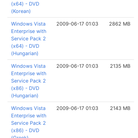
(x64) - DVD
(Korean)
Windows Vista
2009-06-17 01:03
2862 MB
Enterprise with
Service Pack 2
(x64) - DVD
(Hungarian)
Windows Vista
2009-06-17 01:03
2135 MB
Enterprise with
Service Pack 2
(x86) - DVD
(Hungarian)
Windows Vista
2009-06-17 01:03
2143 MB
Enterprise with
Service Pack 2
(x86) - DVD
(Greek)