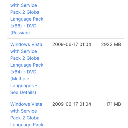
with Service
Pack 2 Global
Language Pack
(x86) - DVD
(Russian)
Windows Vista
2009-06-17 01:04
2923 MB
with Service
Pack 2 Global
Language Pack
(x64) - DVD
(Multiple
Languages -
See Details)
Windows Vista
2009-06-17 01:04
171 MB
with Service
Pack 2 Global
Language Pack