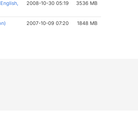
English,
2008-10-30 05:19
3536 MB
on)
2007-10-09 07:20
1848 MB