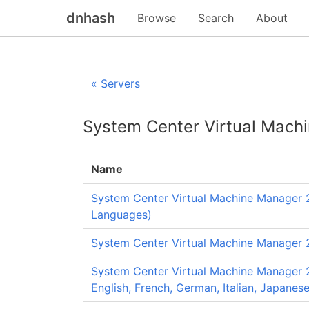
dnhash
Browse
Search
About
« Servers
System Center Virtual Mach
Name
System Center Virtual Machine Manager 2
Languages)
System Center Virtual Machine Manager 2
System Center Virtual Machine Manager 2
English, French, German, Italian, Japanes