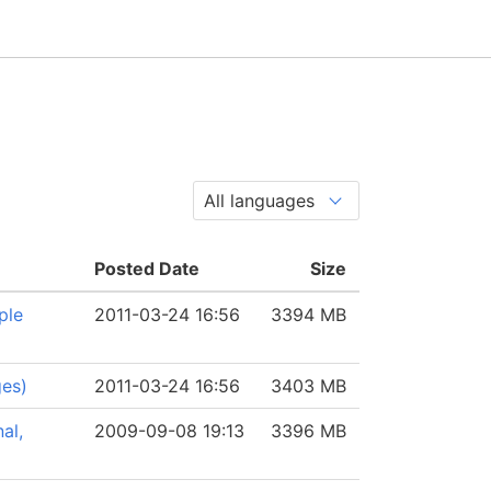
Posted Date
Size
ple
2011-03-24 16:56
3394 MB
ges)
2011-03-24 16:56
3403 MB
al,
2009-09-08 19:13
3396 MB