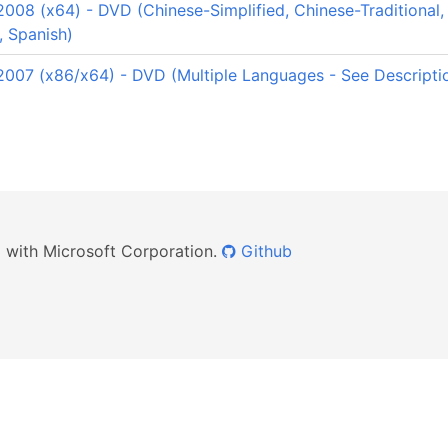
08 (x64) - DVD (Chinese-Simplified, Chinese-Traditional, 
, Spanish)
007 (x86/x64) - DVD (Multiple Languages - See Descripti
ed with Microsoft Corporation.
Github