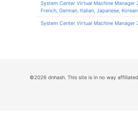
System Center Virtual Machine Manager 20
French, German, Italian, Japanese, Korean
System Center Virtual Machine Manager 2
©2026 dnhash. This site is in no way affiliat