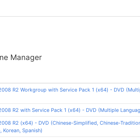
ine Manager
008 R2 Workgroup with Service Pack 1 (x64) - DVD (Multi
008 R2 with Service Pack 1 (x64) - DVD (Multiple Langua
008 R2 (x64) - DVD (Chinese-Simplified, Chinese-Tradition
e, Korean, Spanish)