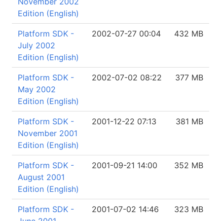
November 2002
Edition (English)
Platform SDK -
2002-07-27 00:04
432 MB
July 2002
Edition (English)
Platform SDK -
2002-07-02 08:22
377 MB
May 2002
Edition (English)
Platform SDK -
2001-12-22 07:13
381 MB
November 2001
Edition (English)
Platform SDK -
2001-09-21 14:00
352 MB
August 2001
Edition (English)
Platform SDK -
2001-07-02 14:46
323 MB