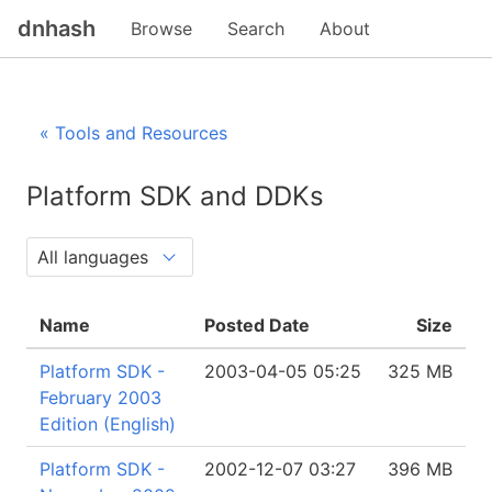
dnhash
Browse
Search
About
« Tools and Resources
Platform SDK and DDKs
Name
Posted Date
Size
Platform SDK -
2003-04-05 05:25
325 MB
February 2003
Edition (English)
Platform SDK -
2002-12-07 03:27
396 MB