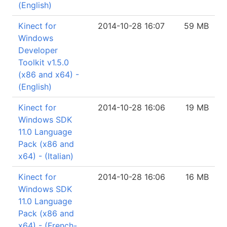
(English)
Kinect for
2014-10-28 16:07
59 MB
Windows
Developer
Toolkit v1.5.0
(x86 and x64) -
(English)
Kinect for
2014-10-28 16:06
19 MB
Windows SDK
11.0 Language
Pack (x86 and
x64) - (Italian)
Kinect for
2014-10-28 16:06
16 MB
Windows SDK
11.0 Language
Pack (x86 and
x64) - (French-