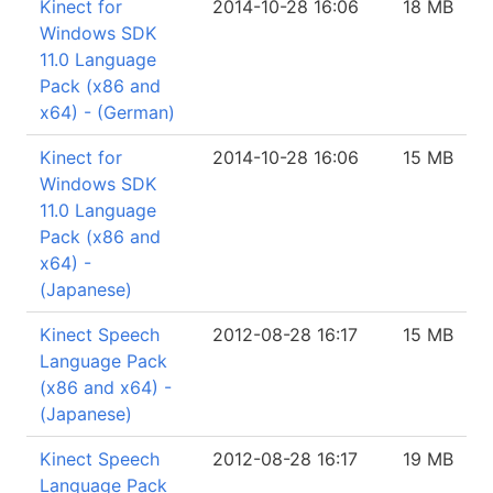
Kinect for
2014-10-28 16:06
18 MB
Windows SDK
11.0 Language
Pack (x86 and
x64) - (German)
Kinect for
2014-10-28 16:06
15 MB
Windows SDK
11.0 Language
Pack (x86 and
x64) -
(Japanese)
Kinect Speech
2012-08-28 16:17
15 MB
Language Pack
(x86 and x64) -
(Japanese)
Kinect Speech
2012-08-28 16:17
19 MB
Language Pack