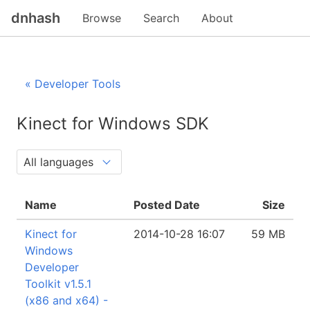
dnhash
Browse
Search
About
« Developer Tools
Kinect for Windows SDK
Name
Posted Date
Size
Kinect for
2014-10-28 16:07
59 MB
Windows
Developer
Toolkit v1.5.1
(x86 and x64) -