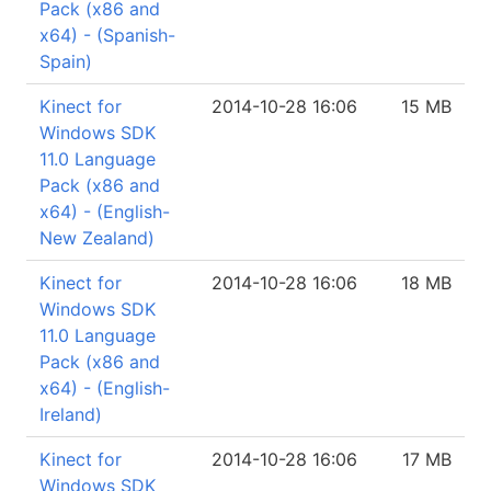
Pack (x86 and
x64) - (Spanish-
Spain)
Kinect for
2014-10-28 16:06
15 MB
Windows SDK
11.0 Language
Pack (x86 and
x64) - (English-
New Zealand)
Kinect for
2014-10-28 16:06
18 MB
Windows SDK
11.0 Language
Pack (x86 and
x64) - (English-
Ireland)
Kinect for
2014-10-28 16:06
17 MB
Windows SDK