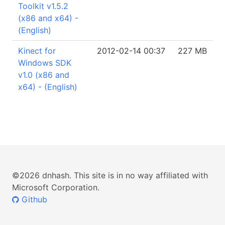
Toolkit v1.5.2
(x86 and x64) -
(English)
Kinect for
2012-02-14 00:37
227 MB
Windows SDK
v1.0 (x86 and
x64) - (English)
©2026 dnhash. This site is in no way affiliated with
Microsoft Corporation.
Github