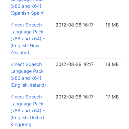
(x86 and x64) -
(Spanish-Spain)
Kinect Speech
2012-08-28 16:17
15 MB
Language Pack
(x86 and x64) -
(English-New
Zealand)
Kinect Speech
2012-08-28 16:17
18 MB
Language Pack
(x86 and x64) -
(English-Ireland)
Kinect Speech
2012-08-28 16:17
17 MB
Language Pack
(x86 and x64) -
(English-United
Kingdom)