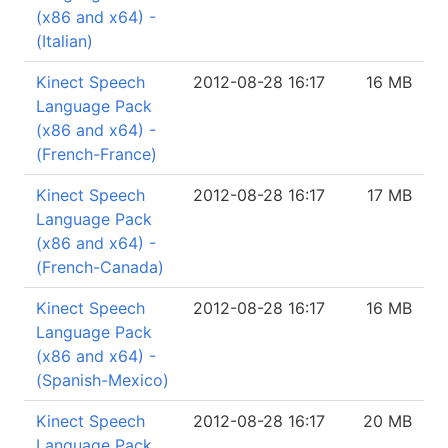
(x86 and x64) -
(Italian)
Kinect Speech
2012-08-28 16:17
16 MB
Language Pack
(x86 and x64) -
(French-France)
Kinect Speech
2012-08-28 16:17
17 MB
Language Pack
(x86 and x64) -
(French-Canada)
Kinect Speech
2012-08-28 16:17
16 MB
Language Pack
(x86 and x64) -
(Spanish-Mexico)
Kinect Speech
2012-08-28 16:17
20 MB
Language Pack