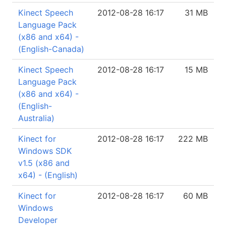
Kinect Speech
2012-08-28 16:17
31 MB
Language Pack
(x86 and x64) -
(English-Canada)
Kinect Speech
2012-08-28 16:17
15 MB
Language Pack
(x86 and x64) -
(English-
Australia)
Kinect for
2012-08-28 16:17
222 MB
Windows SDK
v1.5 (x86 and
x64) - (English)
Kinect for
2012-08-28 16:17
60 MB
Windows
Developer