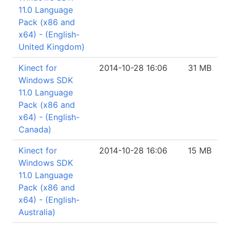
11.0 Language
Pack (x86 and
x64) - (English-
United Kingdom)
Kinect for
2014-10-28 16:06
31 MB
Windows SDK
11.0 Language
Pack (x86 and
x64) - (English-
Canada)
Kinect for
2014-10-28 16:06
15 MB
Windows SDK
11.0 Language
Pack (x86 and
x64) - (English-
Australia)