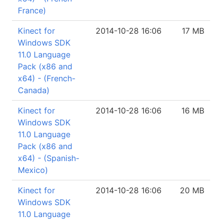
France)
Kinect for
2014-10-28 16:06
17 MB
Windows SDK
11.0 Language
Pack (x86 and
x64) - (French-
Canada)
Kinect for
2014-10-28 16:06
16 MB
Windows SDK
11.0 Language
Pack (x86 and
x64) - (Spanish-
Mexico)
Kinect for
2014-10-28 16:06
20 MB
Windows SDK
11.0 Language