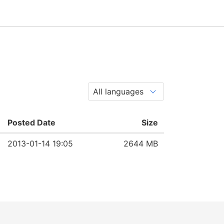
Posted Date
Size
2013-01-14 19:05
2644 MB