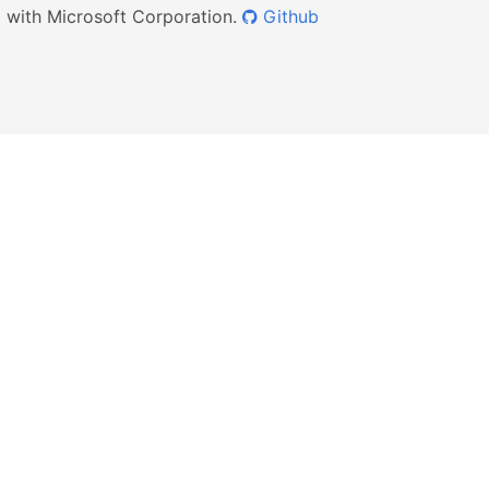
ed with Microsoft Corporation.
Github