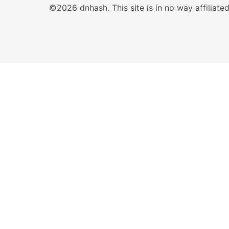
©2026 dnhash. This site is in no way affiliat