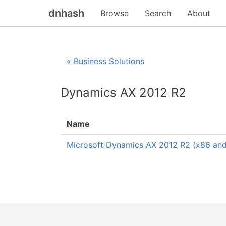
dnhash
Browse
Search
About
« Business Solutions
Dynamics AX 2012 R2
Name
Microsoft Dynamics AX 2012 R2 (x86 and