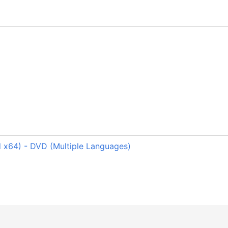
 x64) - DVD (Multiple Languages)