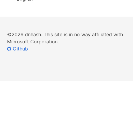
©2026 dnhash. This site is in no way affiliated with
Microsoft Corporation.
Github