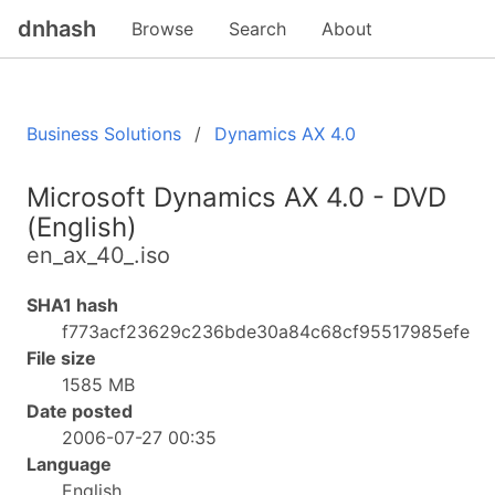
dnhash
Browse
Search
About
Business Solutions
Dynamics AX 4.0
Microsoft Dynamics AX 4.0 - DVD
(English)
en_ax_40_.iso
SHA1 hash
f773acf23629c236bde30a84c68cf95517985efe
File size
1585 MB
Date posted
2006-07-27 00:35
Language
English