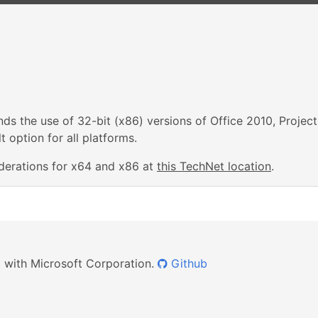
s the use of 32-bit (x86) versions of Office 2010, Project
 option for all platforms.
derations for x64 and x86 at
this TechNet location
.
ed with Microsoft Corporation.
Github