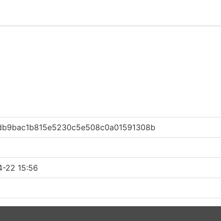
db9bac1b815e5230c5e508c0a01591308b
4-22 15:56