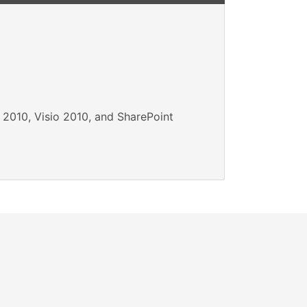
 2010, Visio 2010, and SharePoint