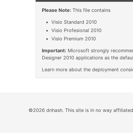
Please Note:
This file contains
Visio Standard 2010
Visio Profesional 2010
Visio Premium 2010
Important:
Microsoft strongly recommend
Designer 2010 applications as the default
Learn more about the deployment consi
©2026 dnhash. This site is in no way affiliat