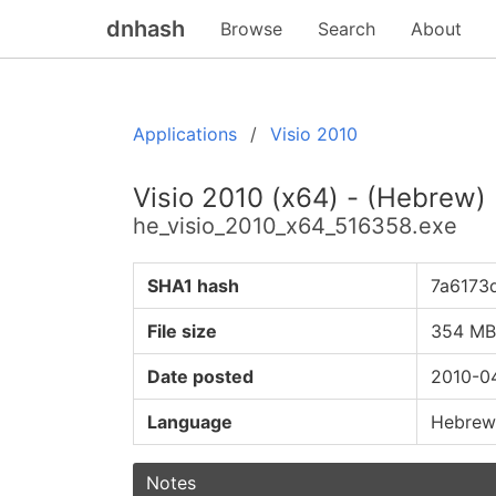
dnhash
Browse
Search
About
Applications
Visio 2010
Visio 2010 (x64) - (Hebrew)
he_visio_2010_x64_516358.exe
SHA1 hash
7a6173
File size
354 MB
Date posted
2010-0
Language
Hebrew
Notes