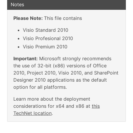
Notes
Please Note:
This file contains
Visio Standard 2010
Visio Profesional 2010
Visio Premium 2010
Important:
Microsoft strongly recommends
the use of 32-bit (x86) versions of Office
2010, Project 2010, Visio 2010, and SharePoint
Designer 2010 applications as the default
option for all platforms.
Learn more about the deployment
considerations for x64 and x86 at
this
TechNet location
.