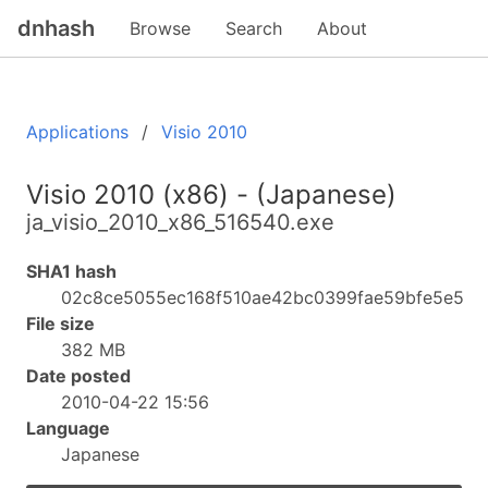
dnhash
Browse
Search
About
Applications
Visio 2010
Visio 2010 (x86) - (Japanese)
ja_visio_2010_x86_516540.exe
SHA1 hash
02c8ce5055ec168f510ae42bc0399fae59bfe5e5
File size
382 MB
Date posted
2010-04-22 15:56
Language
Japanese