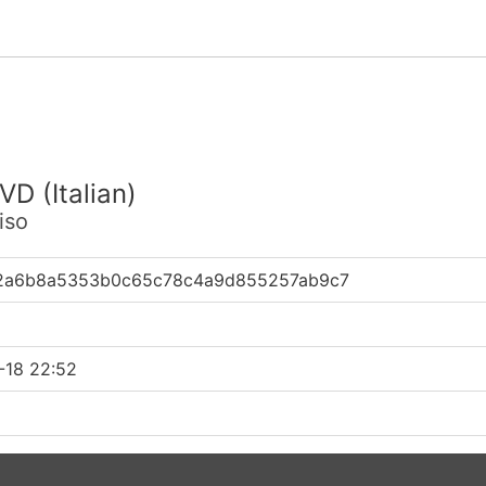
VD (Italian)
iso
2a6b8a5353b0c65c78c4a9d855257ab9c7
-18 22:52