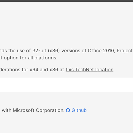
s the use of 32-bit (x86) versions of Office 2010, Project
 option for all platforms.
derations for x64 and x86 at
this TechNet location
.
ed with Microsoft Corporation.
Github