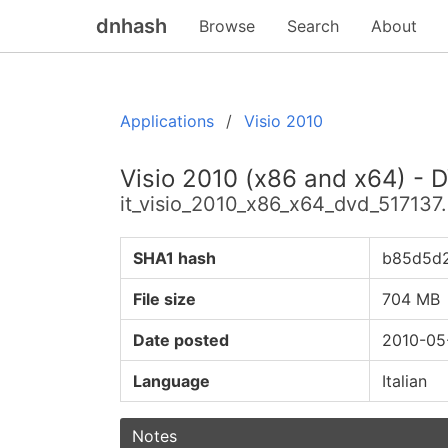
dnhash
Browse
Search
About
Applications
Visio 2010
Visio 2010 (x86 and x64) - D
it_visio_2010_x86_x64_dvd_517137.
SHA1 hash
b85d5d
File size
704 MB
Date posted
2010-05
Language
Italian
Notes