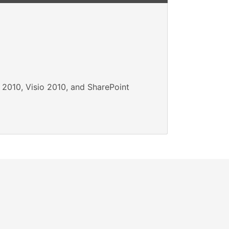
 2010, Visio 2010, and SharePoint