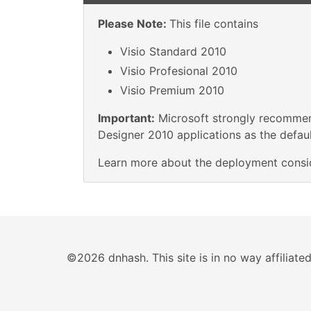
Please Note:
This file contains
Visio Standard 2010
Visio Profesional 2010
Visio Premium 2010
Important:
Microsoft strongly recommend
Designer 2010 applications as the default
Learn more about the deployment consi
©2026 dnhash. This site is in no way affiliat