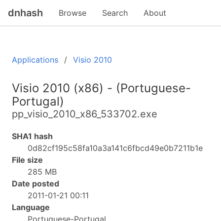
dnhash
Browse
Search
About
Applications
Visio 2010
Visio 2010 (x86) - (Portuguese-
Portugal)
pp_visio_2010_x86_533702.exe
SHA1 hash
0d82cf195c58fa10a3a141c6fbcd49e0b7211b1e
File size
285 MB
Date posted
2011-01-21 00:11
Language
Portuguese-Portugal