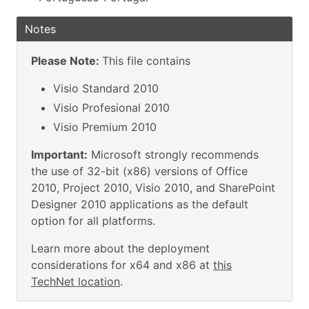
Notes
Please Note:
This file contains
Visio Standard 2010
Visio Profesional 2010
Visio Premium 2010
Important:
Microsoft strongly recommends
the use of 32-bit (x86) versions of Office
2010, Project 2010, Visio 2010, and SharePoint
Designer 2010 applications as the default
option for all platforms.
Learn more about the deployment
considerations for x64 and x86 at
this
TechNet location
.