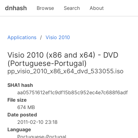
dnhash
Browse
Search
About
Applications
Visio 2010
Visio 2010 (x86 and x64) - DVD
(Portuguese-Portugal)
pp_visio_2010_x86_x64_dvd_533055.iso
SHA1 hash
aa05751612ef1c9df15b85c952ec4e7c688f6adf
File size
674 MB
Date posted
2011-02-10 23:18
Language
Portuguese-Portugal