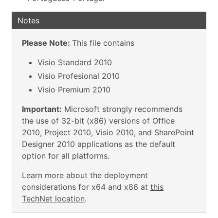
Notes
Please Note:
This file contains
Visio Standard 2010
Visio Profesional 2010
Visio Premium 2010
Important:
Microsoft strongly recommends
the use of 32-bit (x86) versions of Office
2010, Project 2010, Visio 2010, and SharePoint
Designer 2010 applications as the default
option for all platforms.
Learn more about the deployment
considerations for x64 and x86 at
this
TechNet location
.