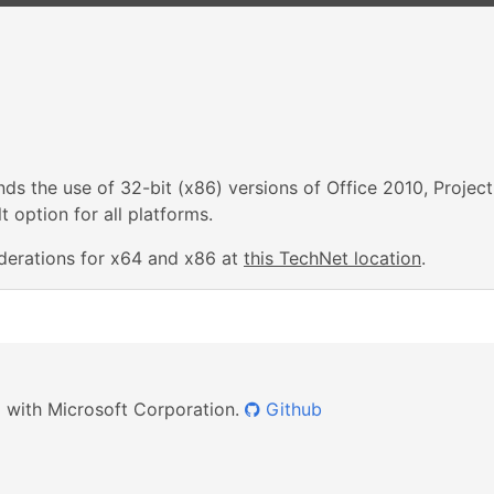
s the use of 32-bit (x86) versions of Office 2010, Project
 option for all platforms.
derations for x64 and x86 at
this TechNet location
.
ed with Microsoft Corporation.
Github