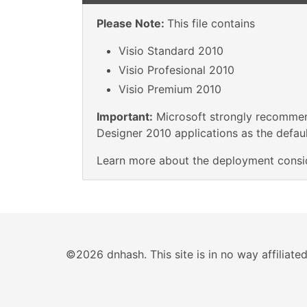
Please Note:
This file contains
Visio Standard 2010
Visio Profesional 2010
Visio Premium 2010
Important:
Microsoft strongly recommend
Designer 2010 applications as the default
Learn more about the deployment consi
©2026 dnhash. This site is in no way affiliat