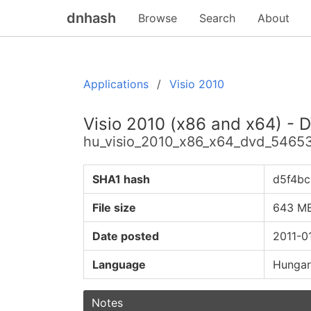
dnhash
Browse
Search
About
Applications
Visio 2010
Visio 2010 (x86 and x64) - 
hu_visio_2010_x86_x64_dvd_54653
SHA1 hash
d5f4b
File size
643 M
Date posted
2011-0
Language
Hungar
Notes