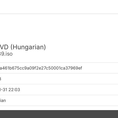
DVD (Hungarian)
9.iso
ca461b675cc9a09f2e27c50001ca37969ef
B
1-31 22:03
ian