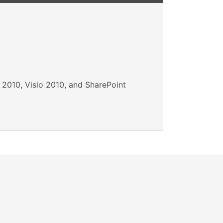
 2010, Visio 2010, and SharePoint