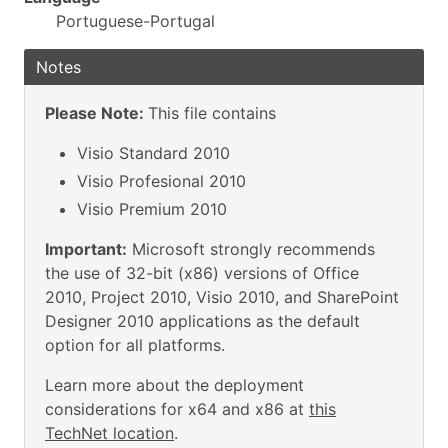
Portuguese-Portugal
Notes
Please Note:
This file contains
Visio Standard 2010
Visio Profesional 2010
Visio Premium 2010
Important:
Microsoft strongly recommends
the use of 32-bit (x86) versions of Office
2010, Project 2010, Visio 2010, and SharePoint
Designer 2010 applications as the default
option for all platforms.
Learn more about the deployment
considerations for x64 and x86 at
this
TechNet location
.