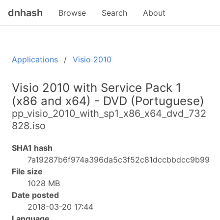
dnhash
Browse
Search
About
Applications
Visio 2010
Visio 2010 with Service Pack 1
(x86 and x64) - DVD (Portuguese)
pp_visio_2010_with_sp1_x86_x64_dvd_732
828.iso
SHA1 hash
7a19287b6f974a396da5c3f52c81dccbbdcc9b99
File size
1028 MB
Date posted
2018-03-20 17:44
Language