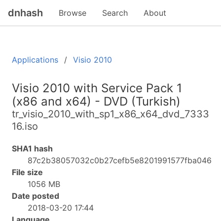
dnhash
Browse
Search
About
Applications
Visio 2010
Visio 2010 with Service Pack 1
(x86 and x64) - DVD (Turkish)
tr_visio_2010_with_sp1_x86_x64_dvd_7333
16.iso
SHA1 hash
87c2b38057032c0b27cefb5e8201991577fba046
File size
1056 MB
Date posted
2018-03-20 17:44
Language