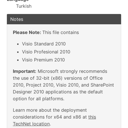
Turkish
Notes
Please Note:
This file contains
Visio Standard 2010
Visio Profesional 2010
Visio Premium 2010
Important:
Microsoft strongly recommends
the use of 32-bit (x86) versions of Office
2010, Project 2010, Visio 2010, and SharePoint
Designer 2010 applications as the default
option for all platforms.
Learn more about the deployment
considerations for x64 and x86 at
this
TechNet location
.