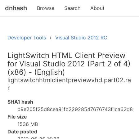
dnhash
Browse
Search
About
Developer Tools
Visual Studio 2012 RC
LightSwitch HTML Client Preview
for Visual Studio 2012 (Part 2 of 4)
(x86) - (English)
lightswitchhtmlclientpreviewvhd.part02.ra
r
SHA1 hash
b9e205f25d8cea91fb22928547676743f1ca62d8
File size
1536 MB
Date posted