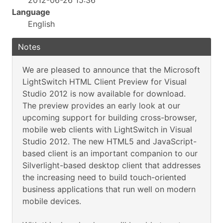
2012-06-26 15:36
Language
English
Notes
We are pleased to announce that the Microsoft
LightSwitch HTML Client Preview for Visual
Studio 2012 is now available for download.
The preview provides an early look at our
upcoming support for building cross-browser,
mobile web clients with LightSwitch in Visual
Studio 2012. The new HTML5 and JavaScript-
based client is an important companion to our
Silverlight-based desktop client that addresses
the increasing need to build touch-oriented
business applications that run well on modern
mobile devices.