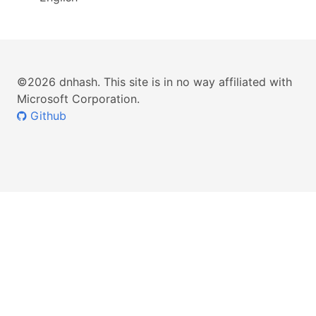
©2026 dnhash. This site is in no way affiliated with
Microsoft Corporation.
Github