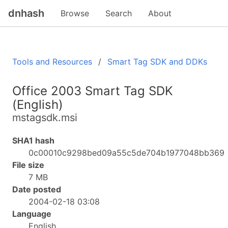
dnhash
Browse
Search
About
Tools and Resources
Smart Tag SDK and DDKs
Office 2003 Smart Tag SDK
(English)
mstagsdk.msi
SHA1 hash
0c00010c9298bed09a55c5de704b1977048bb369
File size
7 MB
Date posted
2004-02-18 03:08
Language
English