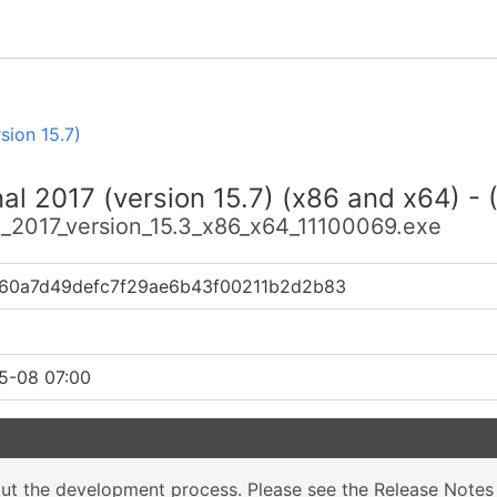
sion 15.7)
nal 2017 (version 15.7) (x86 and x64) -
al_2017_version_15.3_x86_x64_11100069.exe
60a7d49defc7f29ae6b43f00211b2d2b83
5-08 07:00
out the development process. Please see the
Release Notes