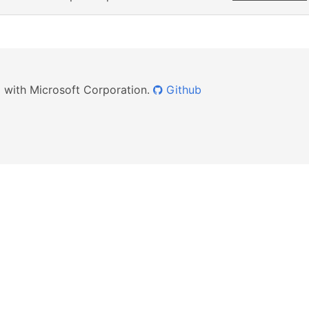
ed with Microsoft Corporation.
Github