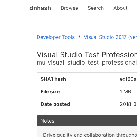
dnhash
Browse
Search
About
Developer Tools
Visual Studio 2017 (ver
Visual Studio Test Professio
mu_visual_studio_test_profession
SHA1 hash
edf80a
File size
1 MB
Date posted
2018-0
Notes
Drive quality and collaboration through