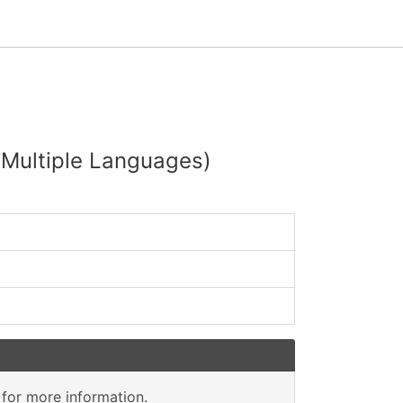
 (Multiple Languages)
for more information.