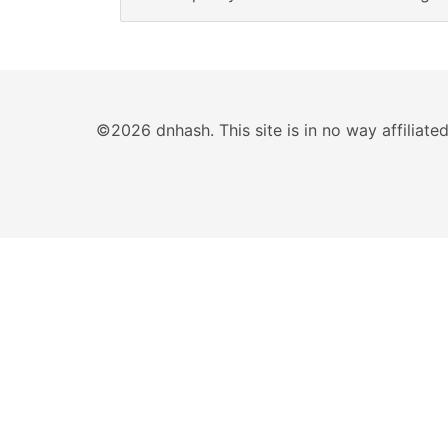
©2026 dnhash. This site is in no way affiliat