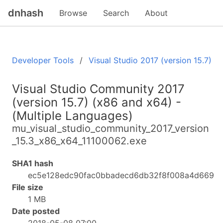
dnhash
Browse
Search
About
Developer Tools
Visual Studio 2017 (version 15.7)
Visual Studio Community 2017
(version 15.7) (x86 and x64) -
(Multiple Languages)
mu_visual_studio_community_2017_version
_15.3_x86_x64_11100062.exe
SHA1 hash
ec5e128edc90fac0bbadecd6db32f8f008a4d669
File size
1 MB
Date posted