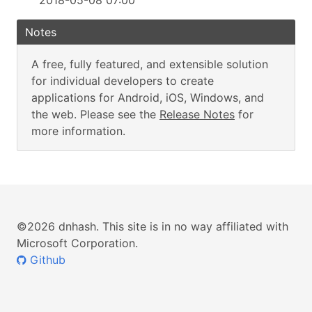
2018-05-08 07:00
Notes
A free, fully featured, and extensible solution
for individual developers to create
applications for Android, iOS, Windows, and
the web. Please see the
Release Notes
for
more information.
©2026 dnhash. This site is in no way affiliated with
Microsoft Corporation.
Github