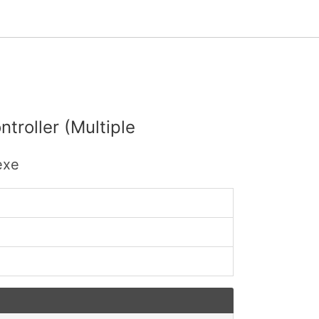
troller (Multiple
exe