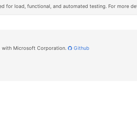
d for load, functional, and automated testing. For more det
ed with Microsoft Corporation.
Github