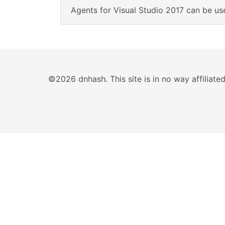
Agents for Visual Studio 2017 can be use
©2026 dnhash. This site is in no way affiliat