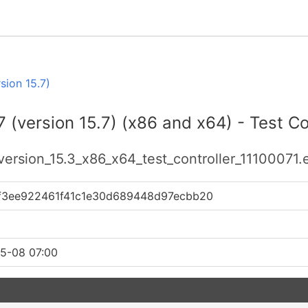
sion 15.7)
 (version 15.7) (x86 and x64) - Test Con
version_15.3_x86_x64_test_controller_11100071.
1f3ee922461f41c1e30d689448d97ecbb20
5-08 07:00