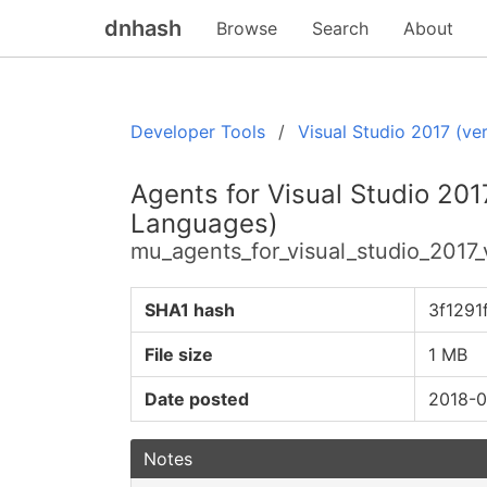
dnhash
Browse
Search
About
Developer Tools
Visual Studio 2017 (ver
Agents for Visual Studio 2017
Languages)
mu_agents_for_visual_studio_2017_
SHA1 hash
3f129
File size
1 MB
Date posted
2018-0
Notes