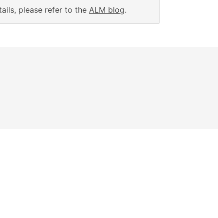
ails, please refer to the
ALM blog
.