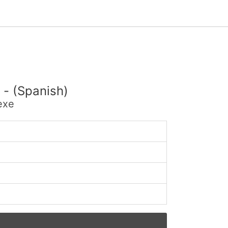
 - (Spanish)
exe