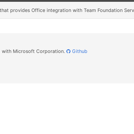
r that provides Office integration with Team Foundation Se
ed with Microsoft Corporation.
Github