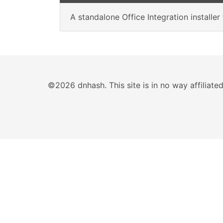
A standalone Office Integration installe
©2026 dnhash. This site is in no way affiliat