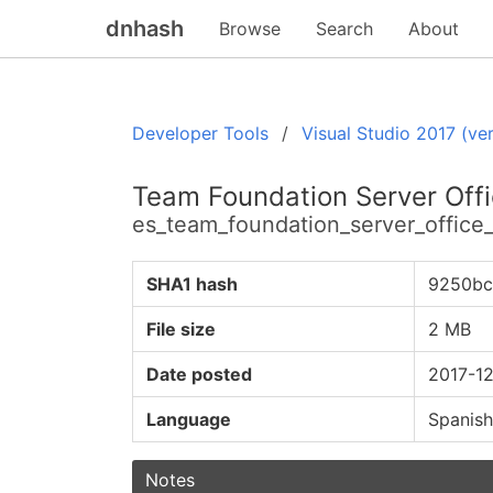
dnhash
Browse
Search
About
Developer Tools
Visual Studio 2017 (ver
Team Foundation Server Offic
es_team_foundation_server_office
SHA1 hash
9250bc
File size
2 MB
Date posted
2017-12
Language
Spanish
Notes