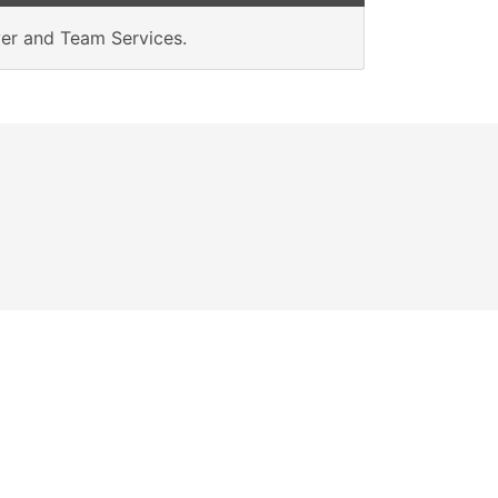
rver and Team Services.