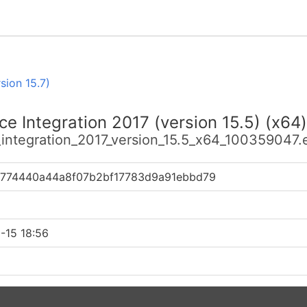
sion 15.7)
e Integration 2017 (version 15.5) (x64)
_integration_2017_version_15.5_x64_100359047.
774440a44a8f07b2bf17783d9a91ebbd79
-15 18:56