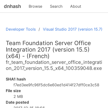
dnhash
Browse
Search
About
Developer Tools
Visual Studio 2017 (version 15.7)
Team Foundation Server Office
Integration 2017 (version 15.5)
(x64) - (French)
fr_team_foundation_server_office_integrati
on_2017_version_15.5_x64_100359048.exe
SHA1 hash
f7ed3ee9fc96f5dc6e60ed1d414f27dff0ce3c58
File size
2 MB
Date posted