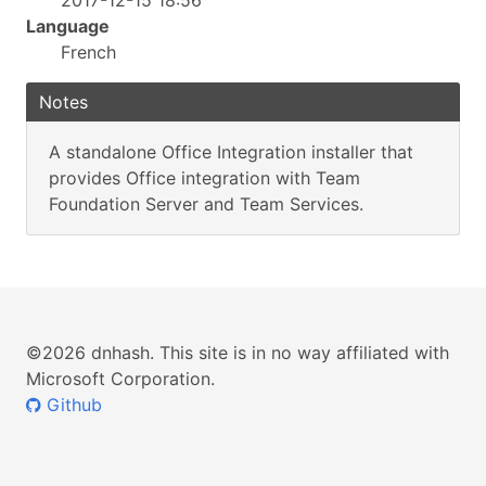
2017-12-15 18:56
Language
French
Notes
A standalone Office Integration installer that
provides Office integration with Team
Foundation Server and Team Services.
©2026 dnhash. This site is in no way affiliated with
Microsoft Corporation.
Github