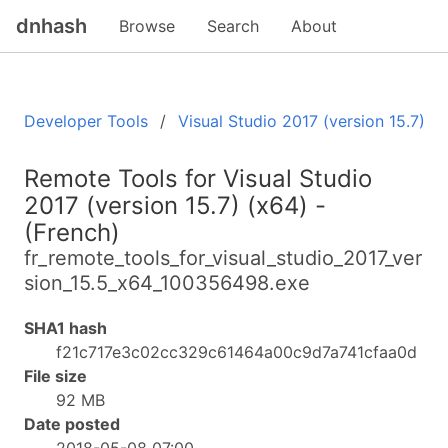
dnhash
Browse
Search
About
Developer Tools
Visual Studio 2017 (version 15.7)
Remote Tools for Visual Studio
2017 (version 15.7) (x64) -
(French)
fr_remote_tools_for_visual_studio_2017_ver
sion_15.5_x64_100356498.exe
SHA1 hash
f21c717e3c02cc329c61464a00c9d7a741cfaa0d
File size
92 MB
Date posted