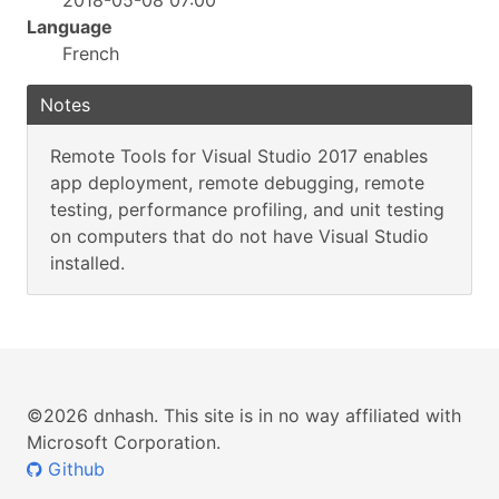
2018-05-08 07:00
Language
French
Notes
Remote Tools for Visual Studio 2017 enables
app deployment, remote debugging, remote
testing, performance profiling, and unit testing
on computers that do not have Visual Studio
installed.
©2026 dnhash. This site is in no way affiliated with
Microsoft Corporation.
Github