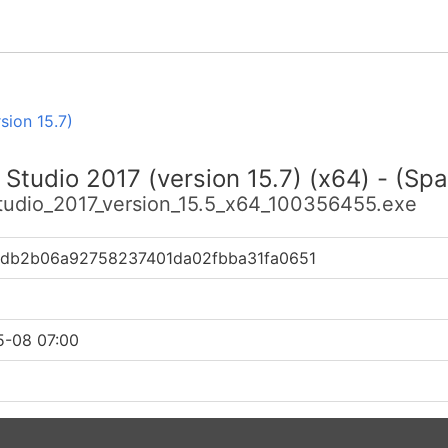
sion 15.7)
 Studio 2017 (version 15.7) (x64) - (Spa
studio_2017_version_15.5_x64_100356455.exe
db2b06a92758237401da02fbba31fa0651
5-08 07:00