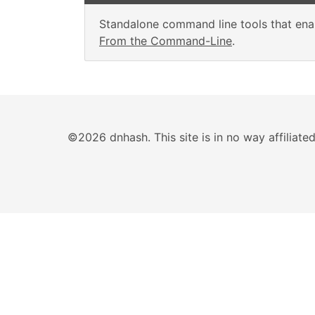
Standalone command line tools that enab
From the Command-Line
.
©2026 dnhash. This site is in no way affiliat