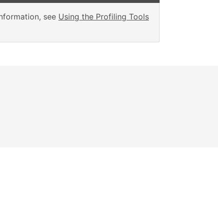
information, see
Using the Profiling Tools