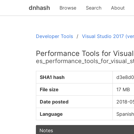
dnhash
Browse
Search
About
Developer Tools
Visual Studio 2017 (ver
Performance Tools for Visual
es_performance_tools_for_visual_
SHA1 hash
d3e8d0
File size
17 MB
Date posted
2018-0
Language
Spanish
Notes