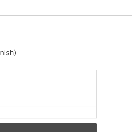
nish)