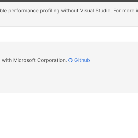
le performance profiling without Visual Studio. For more 
ed with Microsoft Corporation.
Github