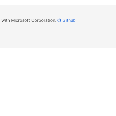
ed with Microsoft Corporation.
Github