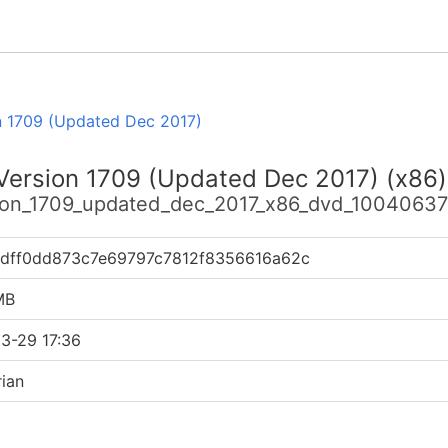
n 1709 (Updated Dec 2017)
 Version 1709 (Updated Dec 2017) (x86
sion_1709_updated_dec_2017_x86_dvd_100406371
1dff0dd873c7e69797c7812f8356616a62c
MB
3-29 17:36
ian