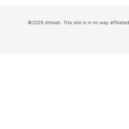
©2026 dnhash. This site is in no way affiliat