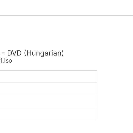
) - DVD (Hungarian)
.iso