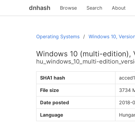
dnhash
Browse
Search
About
Operating Systems
Windows 10, Versio
Windows 10 (multi-edition),
hu_windows_10_multi-edition_ver
SHA1 hash
acced
File size
3734 
Date posted
2018-0
Language
Hungar