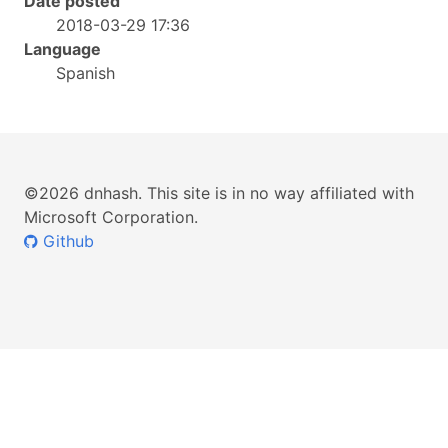
Date posted
2018-03-29 17:36
Language
Spanish
©2026 dnhash. This site is in no way affiliated with
Microsoft Corporation.
Github