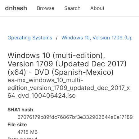
dnhash
Browse
Search
About
Operating Systems
Windows 10, Version 1709 (Upda
Windows 10 (multi-edition),
Version 1709 (Updated Dec 2017)
(x64) - DVD (Spanish-Mexico)
es-mx_windows_10_multi-
edition_version_1709_updated_dec_2017_x
64_dvd_100406424.iso
SHA1 hash
67076179c89fdc76867bf3e332902644a0e17189
File size
4715 MB