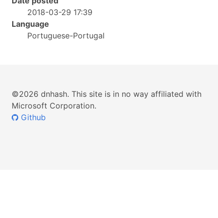
Date posted
2018-03-29 17:39
Language
Portuguese-Portugal
©2026 dnhash. This site is in no way affiliated with
Microsoft Corporation.
Github