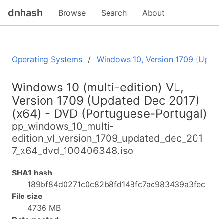
dnhash
Browse
Search
About
Operating Systems
Windows 10, Version 1709 (Upda
Windows 10 (multi-edition) VL,
Version 1709 (Updated Dec 2017)
(x64) - DVD (Portuguese-Portugal)
pp_windows_10_multi-
edition_vl_version_1709_updated_dec_201
7_x64_dvd_100406348.iso
SHA1 hash
189bf84d0271c0c82b8fd148fc7ac983439a3fec
File size
4736 MB