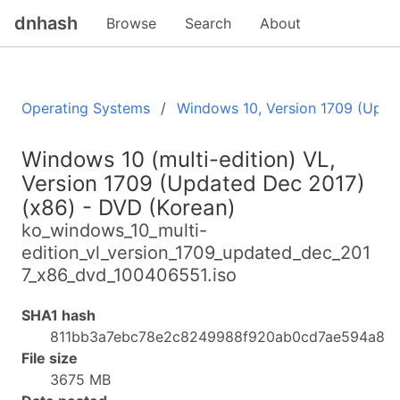
dnhash
Browse
Search
About
Operating Systems
Windows 10, Version 1709 (Upda
Windows 10 (multi-edition) VL,
Version 1709 (Updated Dec 2017)
(x86) - DVD (Korean)
ko_windows_10_multi-
edition_vl_version_1709_updated_dec_201
7_x86_dvd_100406551.iso
SHA1 hash
811bb3a7ebc78e2c8249988f920ab0cd7ae594a8
File size
3675 MB