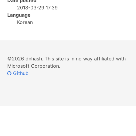
Date posted
2018-03-29 17:39
Language
Korean
©2026 dnhash. This site is in no way affiliated with
Microsoft Corporation.
Github