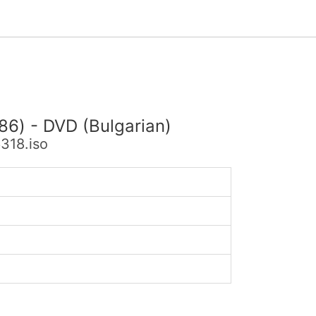
86) - DVD (Bulgarian)
318.iso