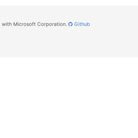
ed with Microsoft Corporation.
Github