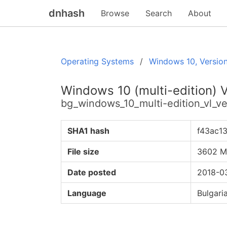
dnhash
Browse
Search
About
Operating Systems
Windows 10, Versio
Windows 10 (multi-edition) 
bg_windows_10_multi-edition_vl_
SHA1 hash
f43ac1
File size
3602 
Date posted
2018-03
Language
Bulgari