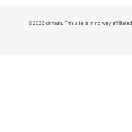
©2026 dnhash. This site is in no way affiliat