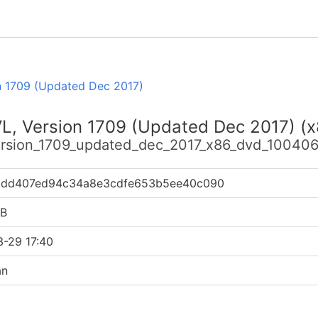
n 1709 (Updated Dec 2017)
VL, Version 1709 (Updated Dec 2017) (x
version_1709_updated_dec_2017_x86_dvd_100406
3dd407ed94c34a8e3cdfe653b5ee40c090
MB
-29 17:40
an