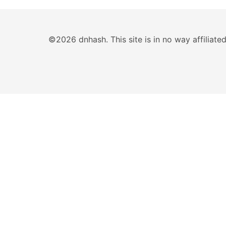
©2026 dnhash. This site is in no way affiliat