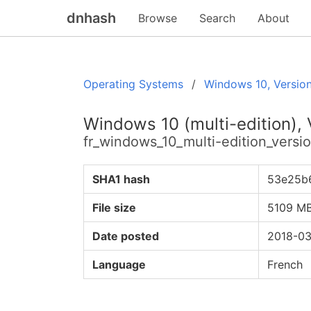
dnhash
Browse
Search
About
Operating Systems
Windows 10, Versio
Windows 10 (multi-edition),
fr_windows_10_multi-edition_ver
SHA1 hash
53e25b
File size
5109 M
Date posted
2018-03
Language
French