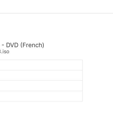
 - DVD (French)
.iso