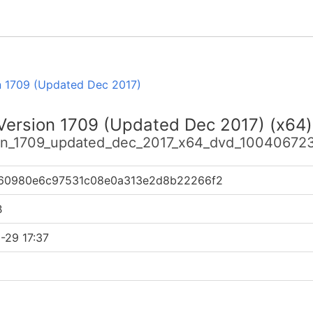
n 1709 (Updated Dec 2017)
 Version 1709 (Updated Dec 2017) (x64)
sion_1709_updated_dec_2017_x64_dvd_100406723
60980e6c97531c08e0a313e2d8b22266f2
B
-29 17:37