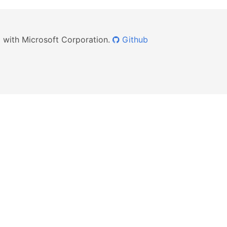
ed with Microsoft Corporation.
Github