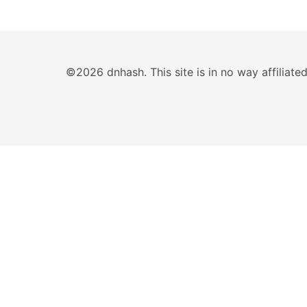
©2026 dnhash. This site is in no way affiliat