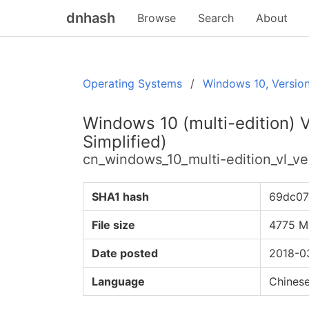
dnhash
Browse
Search
About
Operating Systems
Windows 10, Versio
Windows 10 (multi-edition) 
Simplified)
cn_windows_10_multi-edition_vl_
SHA1 hash
69dc07
File size
4775 M
Date posted
2018-0
Language
Chinese