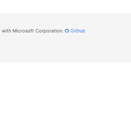
ed with Microsoft Corporation.
Github