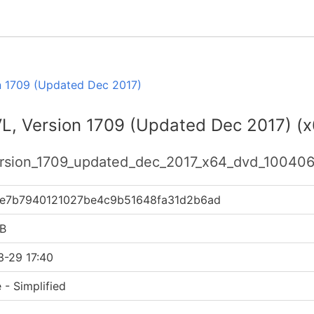
n 1709 (Updated Dec 2017)
VL, Version 1709 (Updated Dec 2017) (
version_1709_updated_dec_2017_x64_dvd_100406
e7b7940121027be4c9b51648fa31d2b6ad
B
3-29 17:40
 - Simplified