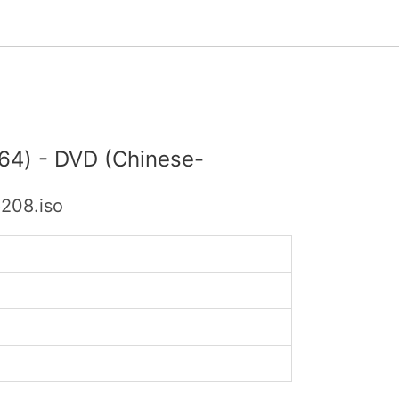
x64) - DVD (Chinese-
208.iso