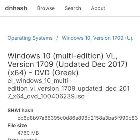
dnhash
Browse
Search
About
Operating Systems
Windows 10, Version 1709 (Upda
Windows 10 (multi-edition) VL,
Version 1709 (Updated Dec 2017)
(x64) - DVD (Greek)
el_windows_10_multi-
edition_vl_version_1709_updated_dec_201
7_x64_dvd_100406239.iso
SHA1 hash
cb6d8b97a66395c0d86a898d2158a3ba5f990b83
File size
4760 MB