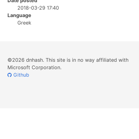
Date posted
2018-03-29 17:40
Language
Greek
©2026 dnhash. This site is in no way affiliated with
Microsoft Corporation.
Github