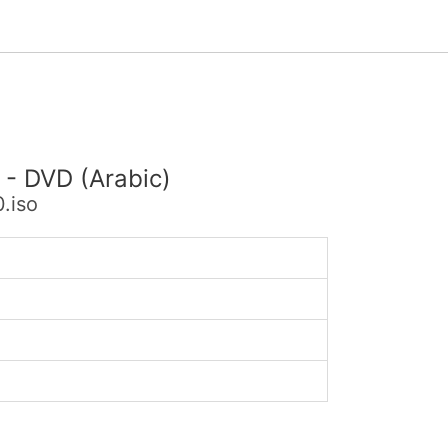
 - DVD (Arabic)
.iso