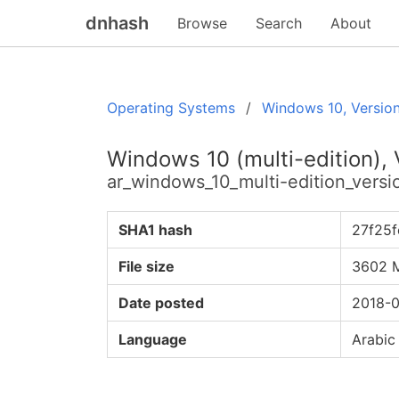
dnhash
Browse
Search
About
Operating Systems
Windows 10, Versio
Windows 10 (multi-edition),
ar_windows_10_multi-edition_ver
SHA1 hash
27f25
File size
3602 
Date posted
2018-0
Language
Arabic