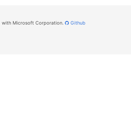
ed with Microsoft Corporation.
Github