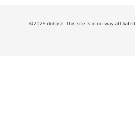
©2026 dnhash. This site is in no way affiliat