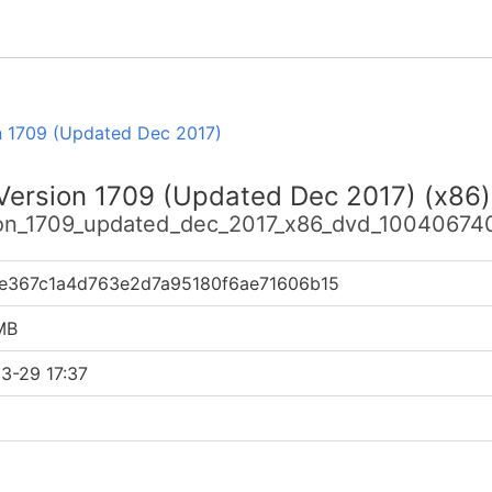
n 1709 (Updated Dec 2017)
 Version 1709 (Updated Dec 2017) (x86)
sion_1709_updated_dec_2017_x86_dvd_100406740
fe367c1a4d763e2d7a95180f6ae71606b15
MB
3-29 17:37