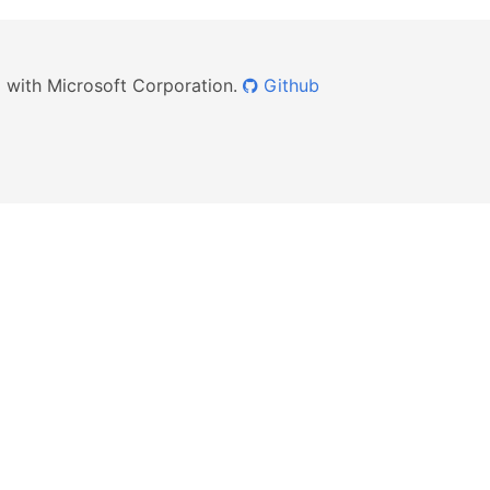
ed with Microsoft Corporation.
Github