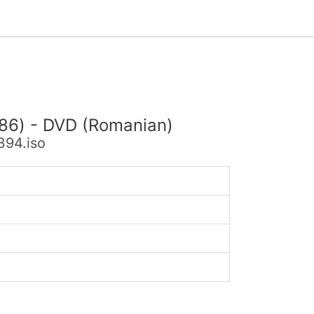
x86) - DVD (Romanian)
394.iso