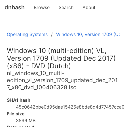
dnhash
Browse
Search
About
Operating Systems
Windows 10, Version 1709 (Upda
Windows 10 (multi-edition) VL,
Version 1709 (Updated Dec 2017)
(x86) - DVD (Dutch)
nl_windows_10_multi-
edition_vl_version_1709_updated_dec_201
7_x86_dvd_100406328.iso
SHA1 hash
45c0642bbe0d95dae15425e8bde8d4d77457cca0
File size
3596 MB