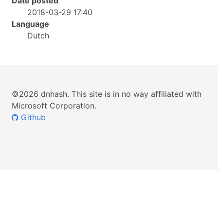
Date posted
2018-03-29 17:40
Language
Dutch
©2026 dnhash. This site is in no way affiliated with
Microsoft Corporation.
Github