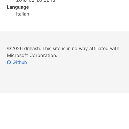
2018-02-28 22:18
Language
Italian
©2026 dnhash. This site is in no way affiliated with
Microsoft Corporation.
Github