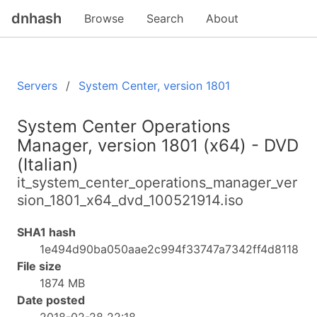
dnhash
Browse
Search
About
Servers
System Center, version 1801
System Center Operations
Manager, version 1801 (x64) - DVD
(Italian)
it_system_center_operations_manager_ver
sion_1801_x64_dvd_100521914.iso
SHA1 hash
1e494d90ba050aae2c994f33747a7342ff4d8118
File size
1874 MB
Date posted