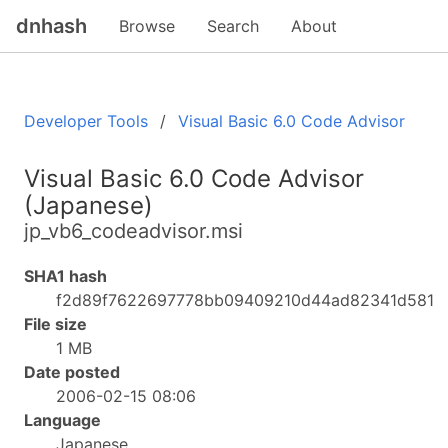
dnhash
Browse
Search
About
Developer Tools
Visual Basic 6.0 Code Advisor
Visual Basic 6.0 Code Advisor
(Japanese)
jp_vb6_codeadvisor.msi
SHA1 hash
f2d89f7622697778bb09409210d44ad82341d581
File size
1 MB
Date posted
2006-02-15 08:06
Language
Japanese