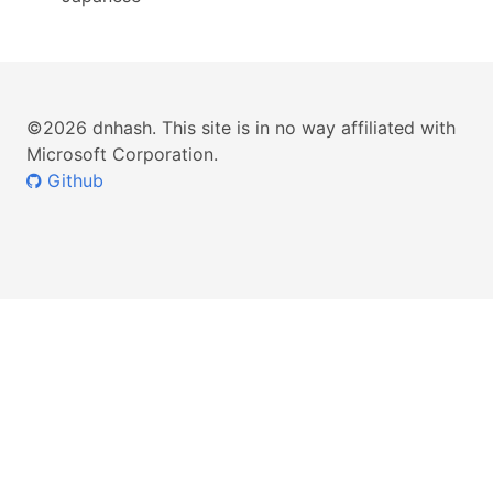
©2026 dnhash. This site is in no way affiliated with
Microsoft Corporation.
Github